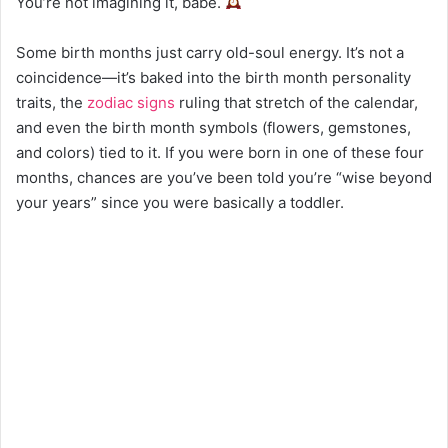
You’re not imagining it, babe.
Some birth months just carry old-soul energy. It’s not a
coincidence—it’s baked into the birth month personality
traits, the
zodiac signs
ruling that stretch of the calendar,
and even the birth month symbols (flowers, gemstones,
and colors) tied to it. If you were born in one of these four
months, chances are you’ve been told you’re “wise beyond
your years” since you were basically a toddler.