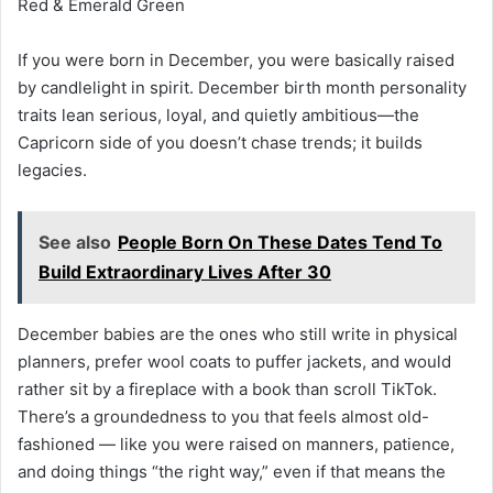
Red & Emerald Green
If you were born in December, you were basically raised
by candlelight in spirit. December birth month personality
traits lean serious, loyal, and quietly ambitious—the
Capricorn side of you doesn’t chase trends; it builds
legacies.
See also
People Born On These Dates Tend To
Build Extraordinary Lives After 30
December babies are the ones who still write in physical
planners, prefer wool coats to puffer jackets, and would
rather sit by a fireplace with a book than scroll TikTok.
There’s a groundedness to you that feels almost old-
fashioned — like you were raised on manners, patience,
and doing things “the right way,” even if that means the