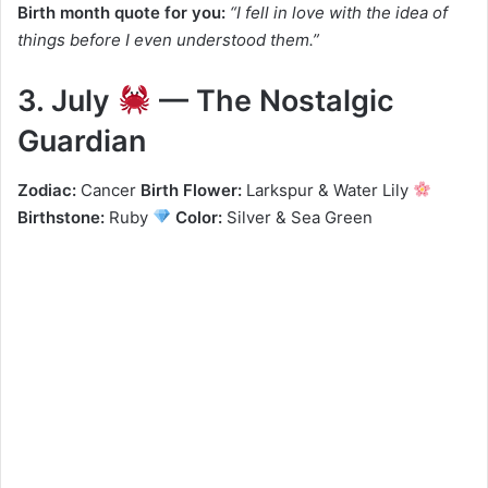
Birth month quote for you:
“I fell in love with the idea of
things before I even understood them.”
3. July
— The Nostalgic
Guardian
Zodiac:
Cancer
Birth Flower:
Larkspur & Water Lily
Birthstone:
Ruby
Color:
Silver & Sea Green