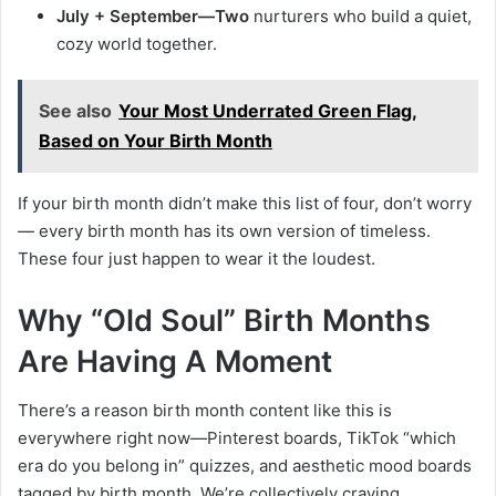
July + September—Two
nurturers who build a quiet,
cozy world together.
See also
Your Most Underrated Green Flag,
Based on Your Birth Month
If your birth month didn’t make this list of four, don’t worry
— every birth month has its own version of timeless.
These four just happen to wear it the loudest.
Why “Old Soul” Birth Months
Are Having A Moment
There’s a reason birth month content like this is
everywhere right now—Pinterest boards, TikTok “which
era do you belong in” quizzes, and aesthetic mood boards
tagged by birth month. We’re collectively craving