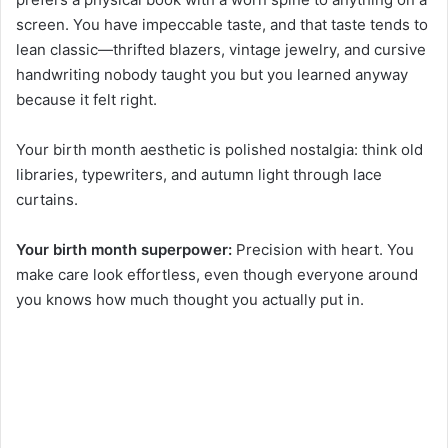
screen. You have impeccable taste, and that taste tends to
lean classic—thrifted blazers, vintage jewelry, and cursive
handwriting nobody taught you but you learned anyway
because it felt right.
Your birth month aesthetic is polished nostalgia: think old
libraries, typewriters, and autumn light through lace
curtains.
Your birth month superpower:
Precision with heart. You
make care look effortless, even though everyone around
you knows how much thought you actually put in.