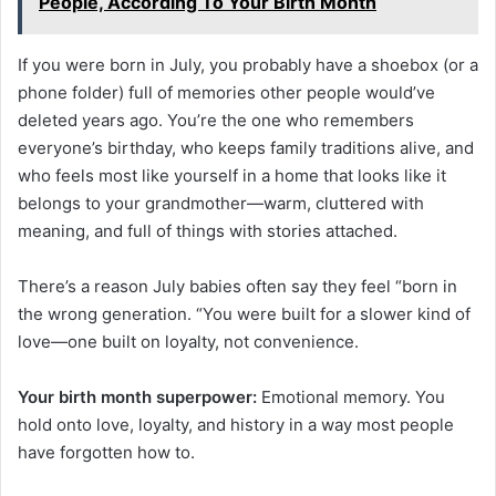
People, According To Your Birth Month
If you were born in July, you probably have a shoebox (or a
phone folder) full of memories other people would’ve
deleted years ago. You’re the one who remembers
everyone’s birthday, who keeps family traditions alive, and
who feels most like yourself in a home that looks like it
belongs to your grandmother—warm, cluttered with
meaning, and full of things with stories attached.
There’s a reason July babies often say they feel “born in
the wrong generation. “You were built for a slower kind of
love—one built on loyalty, not convenience.
Your birth month superpower:
Emotional memory. You
hold onto love, loyalty, and history in a way most people
have forgotten how to.