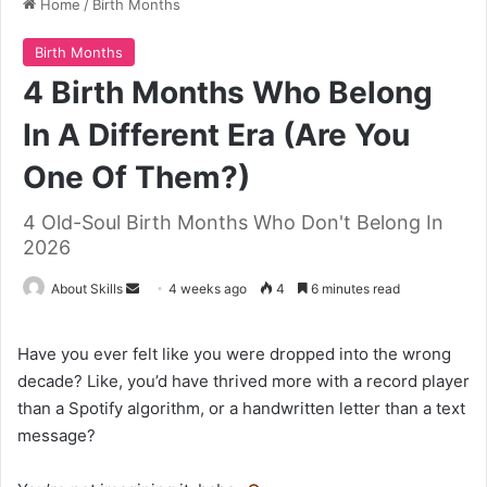
Home
/
Birth Months
Birth Months
4 Birth Months Who Belong
In A Different Era (Are You
One Of Them?)
4 Old-Soul Birth Months Who Don't Belong In
2026
Send
About Skills
4 weeks ago
4
6 minutes read
an
email
Have you ever felt like you were dropped into the wrong
decade? Like, you’d have thrived more with a record player
than a Spotify algorithm, or a handwritten letter than a text
message?