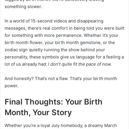
something slower.
In a world of 15-second videos and disappearing
messages, there’s real comfort in being told you were built
for something with more permanence. Whether it’s your
birth month flower, your birth month gemstone, or the
zodiac sign quietly running the show behind your
personality, these symbols give us language for a feeling a
lot of us already had:
I don’t quite fit the pace of now.
And honestly? That’s not a flaw. That’s your birth month
power.
Final Thoughts: Your Birth
Month, Your Story
Whether you’re a loyal July homebody, a dreamy March