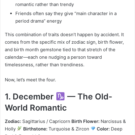
romantic rather than trendy
Friends often say they give “main character in a
period drama” energy
This combination of traits doesn’t happen by accident. It
comes from the specific mix of zodiac sign, birth flower,
and birth month gemstone tied to that stretch of the
calendar—each one nudging a person toward
timelessness, rather than trendiness.
Now, let’s meet the four.
1. December
— The Old-
World Romantic
Zodiac:
Sagittarius / Capricorn
Birth Flower:
Narcissus &
Holly
Birthstone:
Turquoise & Zircon
Color:
Deep