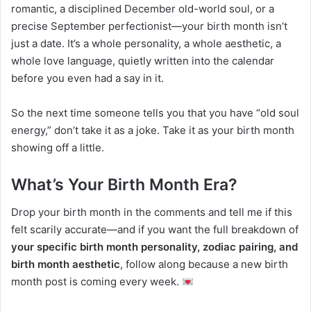
romantic, a disciplined December old-world soul, or a
precise September perfectionist—your birth month isn’t
just a date. It’s a whole personality, a whole aesthetic, a
whole love language, quietly written into the calendar
before you even had a say in it.
So the next time someone tells you that you have “old soul
energy,” don’t take it as a joke. Take it as your birth month
showing off a little.
What’s Your Birth Month Era?
Drop your birth month in the comments and tell me if this
felt scarily accurate—and if you want the full breakdown of
your specific birth month personality, zodiac pairing, and
birth month aesthetic
, follow along because a new birth
month post is coming every week.