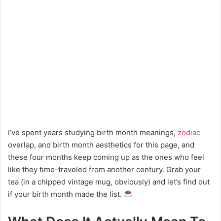
I’ve spent years studying birth month meanings,
zodiac
overlap, and birth month aesthetics for this page, and
these four months keep coming up as the ones who feel
like they time-traveled from another century. Grab your
tea (in a chipped vintage mug, obviously) and let’s find out
if your birth month made the list.