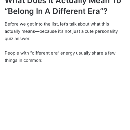
What Does It Actually Mean To
“Belong In A Different Era”?
Before we get into the list, let’s talk about what this
actually means—because it’s not just a cute personality
quiz answer.
People with “different era” energy usually share a few
things in common: