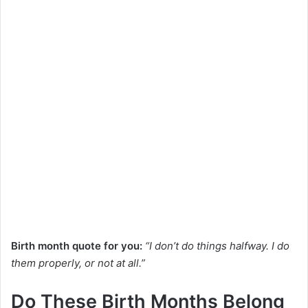
Birth month quote for you:
“I don’t do things halfway. I do
them properly, or not at all.”
Do These Birth Months Belong