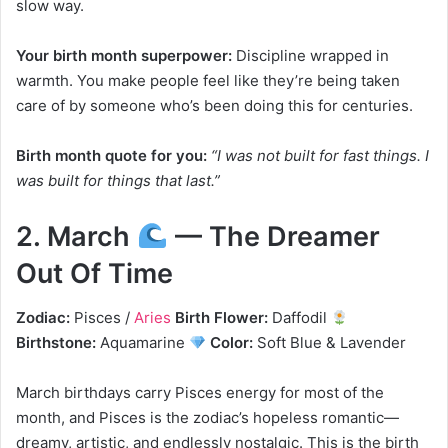
slow way.
Your birth month superpower:
Discipline wrapped in
warmth. You make people feel like they’re being taken
care of by someone who’s been doing this for centuries.
Birth month quote for you:
“I was not built for fast things. I
was built for things that last.”
2. March
— The Dreamer
Out Of Time
Zodiac:
Pisces /
Aries
Birth Flower:
Daffodil
Birthstone:
Aquamarine
Color:
Soft Blue & Lavender
March birthdays carry Pisces energy for most of the
month, and Pisces is the zodiac’s hopeless romantic—
dreamy, artistic, and endlessly nostalgic. This is the birth