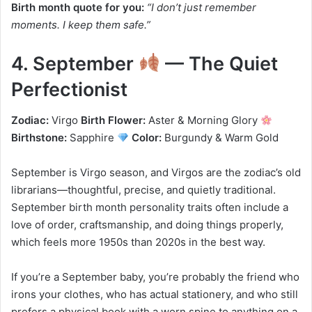
Birth month quote for you:
“I don’t just remember
moments. I keep them safe.”
4. September
— The Quiet
Perfectionist
Zodiac:
Virgo
Birth Flower:
Aster & Morning Glory
Birthstone:
Sapphire
Color:
Burgundy & Warm Gold
September is Virgo season, and Virgos are the zodiac’s old
librarians—thoughtful, precise, and quietly traditional.
September birth month personality traits often include a
love of order, craftsmanship, and doing things properly,
which feels more 1950s than 2020s in the best way.
If you’re a September baby, you’re probably the friend who
irons your clothes, who has actual stationery, and who still
prefers a physical book with a worn spine to anything on a