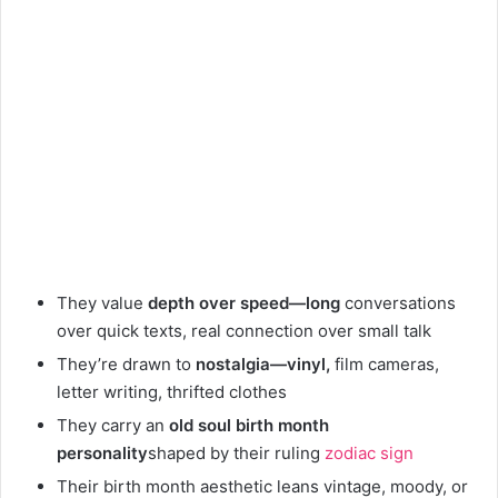
They value
depth over speed—long
conversations
over quick texts, real connection over small talk
They’re drawn to
nostalgia—vinyl,
film cameras,
letter writing, thrifted clothes
They carry an
old soul birth month
personality
shaped by their ruling
zodiac sign
Their birth month aesthetic leans vintage, moody, or