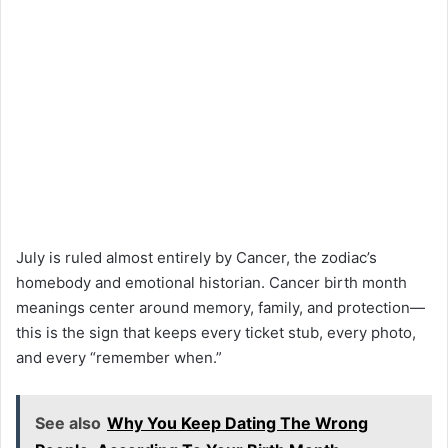
July is ruled almost entirely by Cancer, the zodiac’s
homebody and emotional historian. Cancer birth month
meanings center around memory, family, and protection—
this is the sign that keeps every ticket stub, every photo,
and every “remember when.”
See also
Why You Keep Dating The Wrong