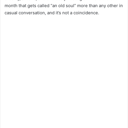
month that gets called “an old soul” more than any other in
casual conversation, and it’s not a coincidence.