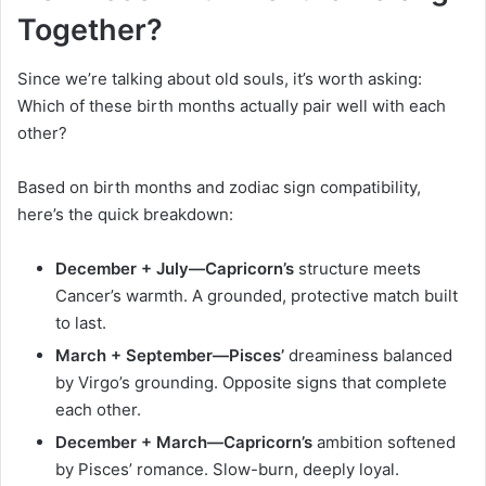
Together?
Since we’re talking about old souls, it’s worth asking:
Which of these birth months actually pair well with each
other?
Based on birth months and zodiac sign compatibility,
here’s the quick breakdown:
December + July—Capricorn’s
structure meets
Cancer’s warmth. A grounded, protective match built
to last.
March + September—Pisces’
dreaminess balanced
by Virgo’s grounding. Opposite signs that complete
each other.
December + March—Capricorn’s
ambition softened
by Pisces’ romance. Slow-burn, deeply loyal.