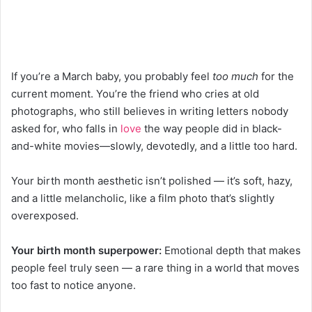
If you’re a March baby, you probably feel
too much
for the
current moment. You’re the friend who cries at old
photographs, who still believes in writing letters nobody
asked for, who falls in
love
the way people did in black-
and-white movies—slowly, devotedly, and a little too hard.
Your birth month aesthetic isn’t polished — it’s soft, hazy,
and a little melancholic, like a film photo that’s slightly
overexposed.
Your birth month superpower:
Emotional depth that makes
people feel truly seen — a rare thing in a world that moves
too fast to notice anyone.