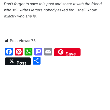
Don’t forget to save this post and share it with the friend
who still writes letters nobody asked for—she’ll know
exactly who she is.
Post Views:
78
F
Pi
W
M
E
Save
a
nt
h
a
m
S
Post
c
er
at
st
ai
h
e
e
s
o
l
ar
b
st
A
d
e
o
p
o
o
p
n
k