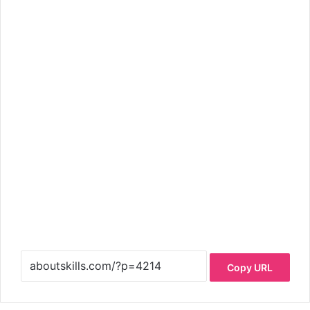
Copy URL