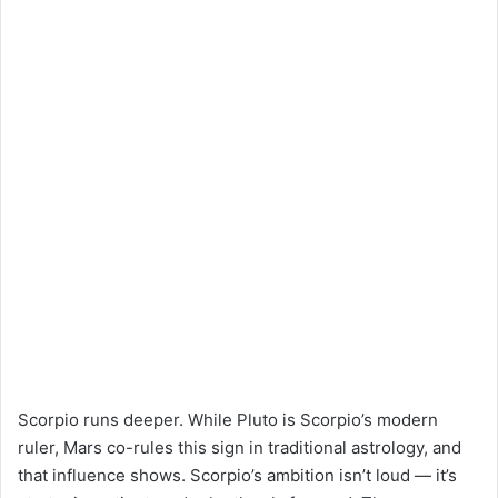
Scorpio runs deeper. While Pluto is Scorpio’s modern
ruler, Mars co-rules this sign in traditional astrology, and
that influence shows. Scorpio’s ambition isn’t loud — it’s