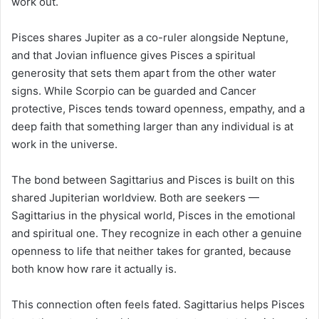
work out.
Pisces shares Jupiter as a co-ruler alongside Neptune,
and that Jovian influence gives Pisces a spiritual
generosity that sets them apart from the other water
signs. While Scorpio can be guarded and Cancer
protective, Pisces tends toward openness, empathy, and a
deep faith that something larger than any individual is at
work in the universe.
The bond between Sagittarius and Pisces is built on this
shared Jupiterian worldview. Both are seekers —
Sagittarius in the physical world, Pisces in the emotional
and spiritual one. They recognize in each other a genuine
openness to life that neither takes for granted, because
both know how rare it actually is.
This connection often feels fated. Sagittarius helps Pisces