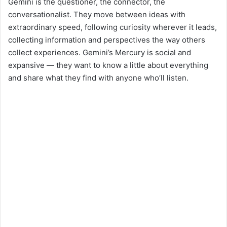
Gemini is the questioner, the connector, the
conversationalist. They move between ideas with
extraordinary speed, following curiosity wherever it leads,
collecting information and perspectives the way others
collect experiences. Gemini’s Mercury is social and
expansive — they want to know a little about everything
and share what they find with anyone who’ll listen.