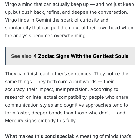
Virgo a mind that can actually keep up — and not just keep
up, but push back, refine, and deepen the conversation.
Virgo finds in Gemini the spark of curiosity and
spontaneity that can pull them out of their own head when
the analysis becomes overwhelming.
See also
4 Zodiac Signs With the Gentlest Souls
They can finish each other’s sentences. They notice the
same things. They both care about words — their
accuracy, their impact, their precision. According to
research on intellectual compatibility, people who share
communication styles and cognitive approaches tend to
form faster, deeper bonds than those who don’t — and
Mercury signs embody this fully.
What makes this bond special:
A meeting of minds that’s