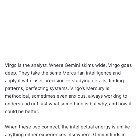
Virgo is the analyst. Where Gemini skims wide, Virgo goes
deep. They take the same Mercurian intelligence and
apply it with laser precision — studying details, finding
patterns, perfecting systems. Virgo’s Mercury is
methodical, sometimes even anxious, always working to
understand not just what something is but why, and how it
could be better.
When these two connect, the intellectual energy is unlike
anything either experiences elsewhere. Gemini finds in