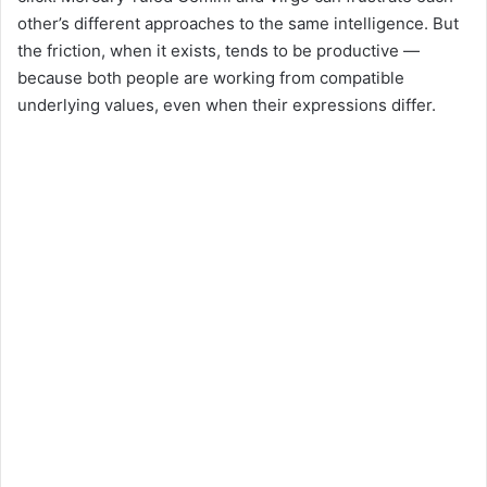
other’s different approaches to the same intelligence. But
the friction, when it exists, tends to be productive —
because both people are working from compatible
underlying values, even when their expressions differ.