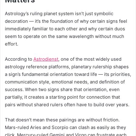
Astrology’s ruling planet system isn’t just symbolic
decoration — it’s the foundation of why certain signs feel
immediately familiar to each other and why certain duos
seem to operate on the same wavelength without much
effort.
According to
Astrodienst
, one of the most widely used
astrology reference platforms, planetary rulership shapes
a sign’s fundamental orientation toward life — its priorities,
communication style, emotional needs, and definition of
success. When two signs share that orientation, even
partially, it creates a starting point for connection that
pairs without shared rulers often have to build over years.
That doesn’t mean these pairings are without friction.
Mars-ruled Aries and Scorpio can clash as easily as they
click. Mercury-ruled Gemini and Virgo can frustrate each