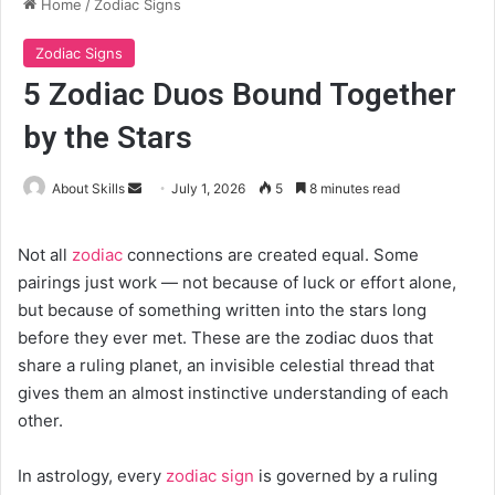
Home
/
Zodiac Signs
Zodiac Signs
5 Zodiac Duos Bound Together
by the Stars
Send
About Skills
July 1, 2026
5
8 minutes read
an
email
Not all
zodiac
connections are created equal. Some
pairings just work — not because of luck or effort alone,
but because of something written into the stars long
before they ever met. These are the zodiac duos that
share a ruling planet, an invisible celestial thread that
gives them an almost instinctive understanding of each
other.
In astrology, every
zodiac sign
is governed by a ruling