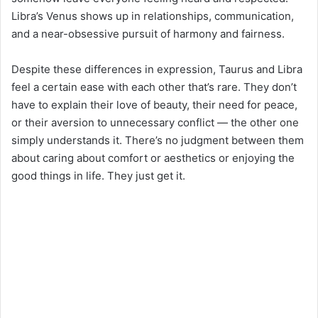
Libra’s Venus shows up in relationships, communication,
and a near-obsessive pursuit of harmony and fairness.
Despite these differences in expression, Taurus and Libra
feel a certain ease with each other that’s rare. They don’t
have to explain their love of beauty, their need for peace,
or their aversion to unnecessary conflict — the other one
simply understands it. There’s no judgment between them
about caring about comfort or aesthetics or enjoying the
good things in life. They just get it.