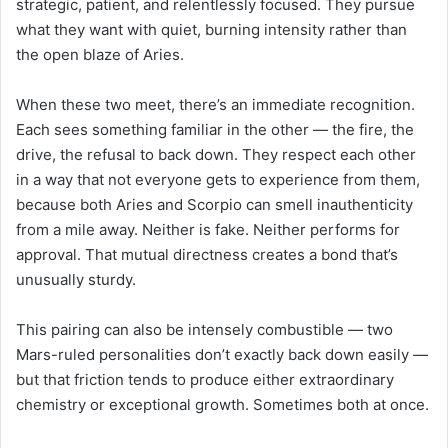
strategic, patient, and relentlessly focused. They pursue
what they want with quiet, burning intensity rather than
the open blaze of Aries.
When these two meet, there’s an immediate recognition.
Each sees something familiar in the other — the fire, the
drive, the refusal to back down. They respect each other
in a way that not everyone gets to experience from them,
because both Aries and Scorpio can smell inauthenticity
from a mile away. Neither is fake. Neither performs for
approval. That mutual directness creates a bond that’s
unusually sturdy.
This pairing can also be intensely combustible — two
Mars-ruled personalities don’t exactly back down easily —
but that friction tends to produce either extraordinary
chemistry or exceptional growth. Sometimes both at once.