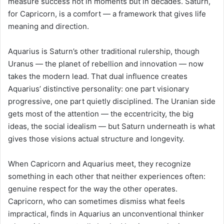
measure success not in moments but in decades. Saturn,
for Capricorn, is a comfort — a framework that gives life
meaning and direction.
Aquarius is Saturn’s other traditional rulership, though
Uranus — the planet of rebellion and innovation — now
takes the modern lead. That dual influence creates
Aquarius’ distinctive personality: one part visionary
progressive, one part quietly disciplined. The Uranian side
gets most of the attention — the eccentricity, the big
ideas, the social idealism — but Saturn underneath is what
gives those visions actual structure and longevity.
When Capricorn and Aquarius meet, they recognize
something in each other that neither experiences often:
genuine respect for the way the other operates.
Capricorn, who can sometimes dismiss what feels
impractical, finds in Aquarius an unconventional thinker