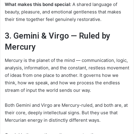
What makes this bond special:
A shared language of
beauty, pleasure, and emotional gentleness that makes
their time together feel genuinely restorative.
3. Gemini & Virgo — Ruled by
Mercury
Mercury is the planet of the mind — communication, logic,
analysis, information, and the constant, restless movement
of ideas from one place to another. It governs how we
think, how we speak, and how we process the endless
stream of input the world sends our way.
Both Gemini and Virgo are Mercury-ruled, and both are, at
their core, deeply intellectual signs. But they use that
Mercurian energy in distinctly different ways.