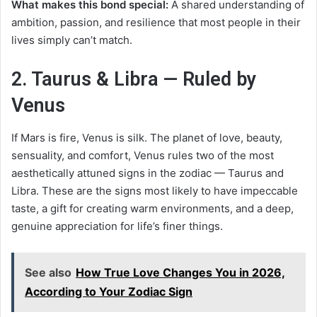
What makes this bond special:
A shared understanding of
ambition, passion, and resilience that most people in their
lives simply can’t match.
2. Taurus & Libra — Ruled by
Venus
If Mars is fire, Venus is silk. The planet of love, beauty,
sensuality, and comfort, Venus rules two of the most
aesthetically attuned signs in the zodiac — Taurus and
Libra. These are the signs most likely to have impeccable
taste, a gift for creating warm environments, and a deep,
genuine appreciation for life’s finer things.
See also
How True Love Changes You in 2026,
According to Your Zodiac Sign