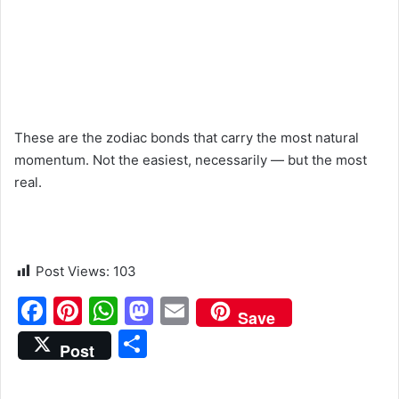
These are the zodiac bonds that carry the most natural
momentum. Not the easiest, necessarily — but the most
real.
Post Views:
103
F
Pi
W
M
E
Save
a
nt
h
a
m
S
Post
c
er
at
st
ai
h
e
e
s
o
l