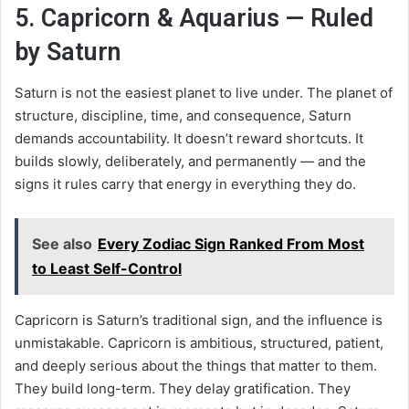
5. Capricorn & Aquarius — Ruled
by Saturn
Saturn is not the easiest planet to live under. The planet of
structure, discipline, time, and consequence, Saturn
demands accountability. It doesn’t reward shortcuts. It
builds slowly, deliberately, and permanently — and the
signs it rules carry that energy in everything they do.
See also
Every Zodiac Sign Ranked From Most
to Least Self-Control
Capricorn is Saturn’s traditional sign, and the influence is
unmistakable. Capricorn is ambitious, structured, patient,
and deeply serious about the things that matter to them.
They build long-term. They delay gratification. They