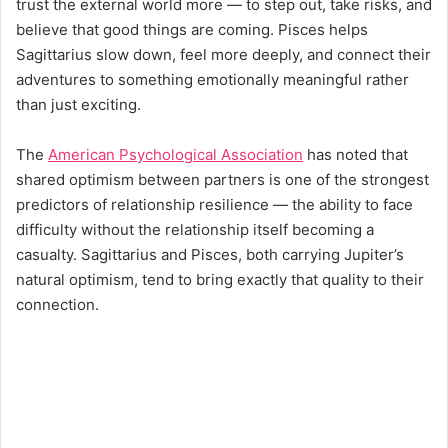
trust the external world more — to step out, take risks, and
believe that good things are coming. Pisces helps
Sagittarius slow down, feel more deeply, and connect their
adventures to something emotionally meaningful rather
than just exciting.
The
American Psychological Association
has noted that
shared optimism between partners is one of the strongest
predictors of relationship resilience — the ability to face
difficulty without the relationship itself becoming a
casualty. Sagittarius and Pisces, both carrying Jupiter’s
natural optimism, tend to bring exactly that quality to their
connection.