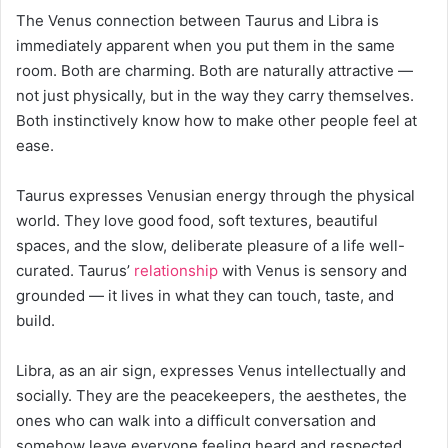
The Venus connection between Taurus and Libra is
immediately apparent when you put them in the same
room. Both are charming. Both are naturally attractive —
not just physically, but in the way they carry themselves.
Both instinctively know how to make other people feel at
ease.
Taurus expresses Venusian energy through the physical
world. They love good food, soft textures, beautiful
spaces, and the slow, deliberate pleasure of a life well-
curated. Taurus’
relationship
with Venus is sensory and
grounded — it lives in what they can touch, taste, and
build.
Libra, as an air sign, expresses Venus intellectually and
socially. They are the peacekeepers, the aesthetes, the
ones who can walk into a difficult conversation and
somehow leave everyone feeling heard and respected.