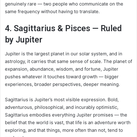
genuinely rare — two people who communicate on the
same frequency without having to translate.
4. Sagittarius & Pisces — Ruled
by Jupiter
Jupiter is the largest planet in our solar system, and in
astrology, it carries that same sense of scale. The planet of
expansion, abundance, wisdom, and fortune, Jupiter
pushes whatever it touches toward growth — bigger
experiences, broader perspectives, deeper meaning.
Sagittarius is Jupiter’s most visible expression. Bold,
adventurous, philosophical, and incurably optimistic,
Sagittarius embodies everything Jupiter promises — the
belief that the world is vast, that life is an adventure worth
exploring, and that things, more often than not, tend to