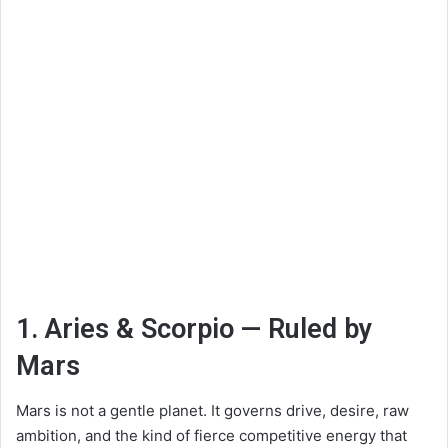
1. Aries & Scorpio — Ruled by
Mars
Mars is not a gentle planet. It governs drive, desire, raw
ambition, and the kind of fierce competitive energy that