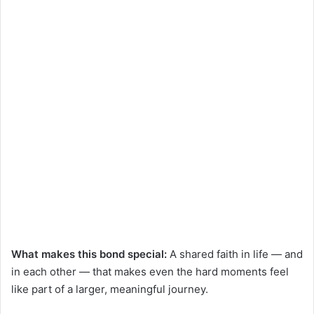
What makes this bond special:
A shared faith in life — and
in each other — that makes even the hard moments feel
like part of a larger, meaningful journey.