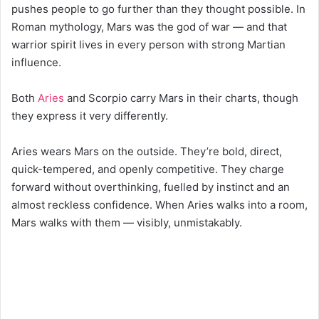
pushes people to go further than they thought possible. In
Roman mythology, Mars was the god of war — and that
warrior spirit lives in every person with strong Martian
influence.
Both
Aries
and Scorpio carry Mars in their charts, though
they express it very differently.
Aries wears Mars on the outside. They’re bold, direct,
quick-tempered, and openly competitive. They charge
forward without overthinking, fuelled by instinct and an
almost reckless confidence. When Aries walks into a room,
Mars walks with them — visibly, unmistakably.