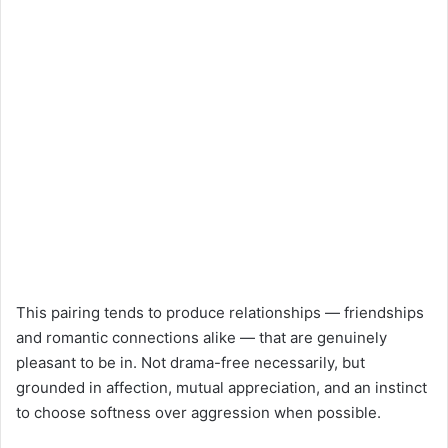
This pairing tends to produce relationships — friendships
and romantic connections alike — that are genuinely
pleasant to be in. Not drama-free necessarily, but
grounded in affection, mutual appreciation, and an instinct
to choose softness over aggression when possible.