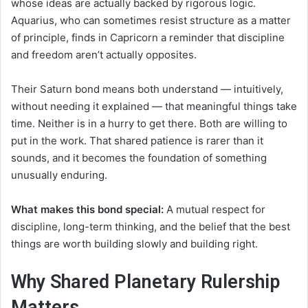
whose ideas are actually backed by rigorous logic.
Aquarius, who can sometimes resist structure as a matter
of principle, finds in Capricorn a reminder that discipline
and freedom aren’t actually opposites.
Their Saturn bond means both understand — intuitively,
without needing it explained — that meaningful things take
time. Neither is in a hurry to get there. Both are willing to
put in the work. That shared patience is rarer than it
sounds, and it becomes the foundation of something
unusually enduring.
What makes this bond special:
A mutual respect for
discipline, long-term thinking, and the belief that the best
things are worth building slowly and building right.
Why Shared Planetary Rulership
Matters