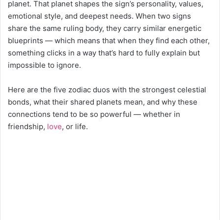
planet. That planet shapes the sign’s personality, values,
emotional style, and deepest needs. When two signs
share the same ruling body, they carry similar energetic
blueprints — which means that when they find each other,
something clicks in a way that’s hard to fully explain but
impossible to ignore.
Here are the five zodiac duos with the strongest celestial
bonds, what their shared planets mean, and why these
connections tend to be so powerful — whether in
friendship,
love
, or life.