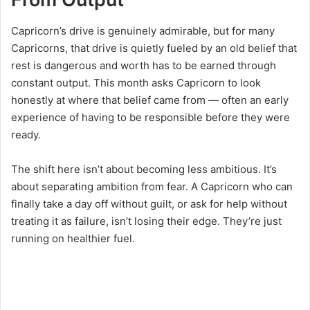
Capricorn’s drive is genuinely admirable, but for many
Capricorns, that drive is quietly fueled by an old belief that
rest is dangerous and worth has to be earned through
constant output. This month asks Capricorn to look
honestly at where that belief came from — often an early
experience of having to be responsible before they were
ready.
The shift here isn’t about becoming less ambitious. It’s
about separating ambition from fear. A Capricorn who can
finally take a day off without guilt, or ask for help without
treating it as failure, isn’t losing their edge. They’re just
running on healthier fuel.