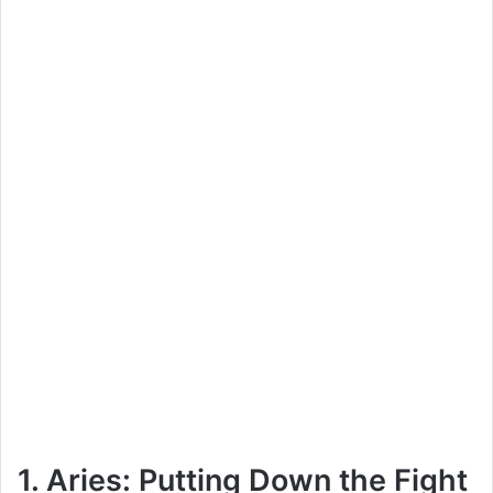
1. Aries: Putting Down the Fight