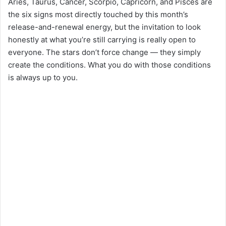
Aries, Taurus, Cancer, Scorpio, Capricorn, and Pisces are
the six signs most directly touched by this month’s
release-and-renewal energy, but the invitation to look
honestly at what you’re still carrying is really open to
everyone. The stars don’t force change — they simply
create the conditions. What you do with those conditions
is always up to you.