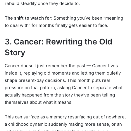
rebuild steadily once they decide to.
The shift to watch for:
Something you’ve been “meaning
to deal with” for months finally gets easier to face.
3. Cancer: Rewriting the Old
Story
Cancer doesn’t just remember the past — Cancer lives
inside it, replaying old moments and letting them quietly
shape present-day decisions. This month puts real
pressure on that pattern, asking Cancer to separate what
actually happened from the story they’ve been telling
themselves about what it means.
This can surface as a memory resurfacing out of nowhere,
a childhood dynamic suddenly making more sense, or an