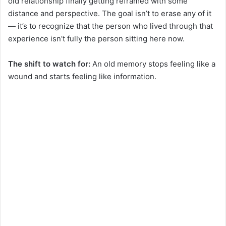
old relationship finally getting reframed with some
distance and perspective. The goal isn’t to erase any of it
— it’s to recognize that the person who lived through that
experience isn’t fully the person sitting here now.
The shift to watch for:
An old memory stops feeling like a
wound and starts feeling like information.