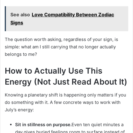
See also
Love Compatibility Between Zodiac
Signs
The question worth asking, regardless of your sign, is
simple: what am I still carrying that no longer actually
belongs to me?
How to Actually Use This
Energy (Not Just Read About It)
Knowing a planetary shift is happening only matters if you
do something with it. A few concrete ways to work with
July’s energy:
Sit in stillness on purpose.
Even ten quiet minutes a
day gives buried feelings room to surface instead of