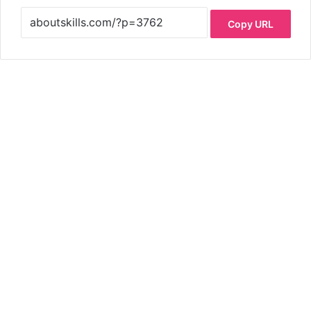
Copy URL