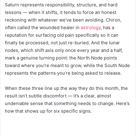
Saturn represents responsibility, structure, and hard
lessons — when it shifts, it tends to force an honest
reckoning with whatever we’ve been avoiding. Chiron,
often called the wounded healer in
astrology
, has a
reputation for surfacing old pain specifically so it can
finally be processed, not just re-buried. And the lunar
nodes, which shift axis only once every year and a half,
mark a genuine turning point: the North Node points
toward where you’re meant to grow, while the South Node
represents the patterns you’re being asked to release.
When these three line up the way they do this month, the
result isn’t subtle discomfort — it’s a clear, almost
undeniable sense that something needs to change. Here’s
how that shows up for six specific signs.