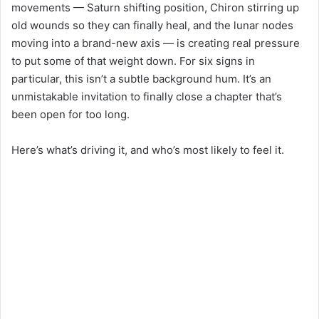
movements — Saturn shifting position, Chiron stirring up
old wounds so they can finally heal, and the lunar nodes
moving into a brand-new axis — is creating real pressure
to put some of that weight down. For six signs in
particular, this isn’t a subtle background hum. It’s an
unmistakable invitation to finally close a chapter that’s
been open for too long.
Here’s what’s driving it, and who’s most likely to feel it.