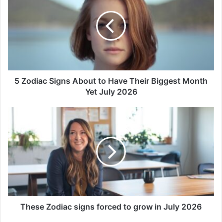
Signs
About
to
Have
Their
Biggest
Month
Yet
5 Zodiac Signs About to Have Their Biggest Month
July
Yet July 2026
2026
These
Zodiac
signs
forced
to
grow
in
July
2026
These Zodiac signs forced to grow in July 2026