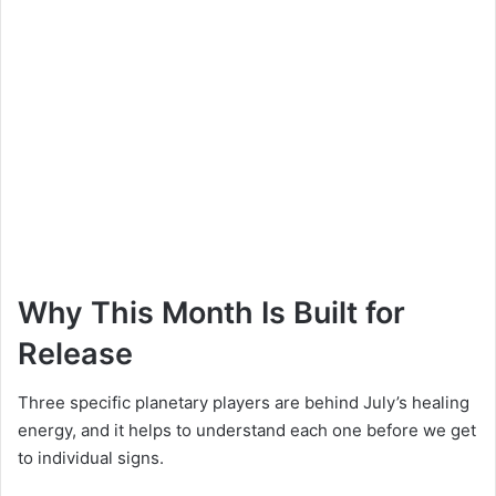
Why This Month Is Built for
Release
Three specific planetary players are behind July’s healing
energy, and it helps to understand each one before we get
to individual signs.