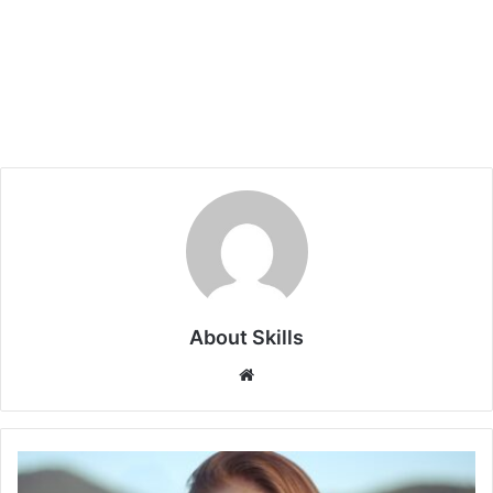
About Skills
Website
5
Zodiac