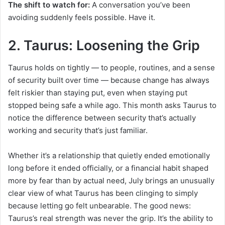
The shift to watch for:
A conversation you’ve been
avoiding suddenly feels possible. Have it.
2. Taurus: Loosening the Grip
Taurus holds on tightly — to people, routines, and a sense
of security built over time — because change has always
felt riskier than staying put, even when staying put
stopped being safe a while ago. This month asks Taurus to
notice the difference between security that’s actually
working and security that’s just familiar.
Whether it’s a relationship that quietly ended emotionally
long before it ended officially, or a financial habit shaped
more by fear than by actual need, July brings an unusually
clear view of what Taurus has been clinging to simply
because letting go felt unbearable. The good news:
Taurus’s real strength was never the grip. It’s the ability to