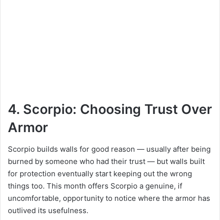
4. Scorpio: Choosing Trust Over
Armor
Scorpio builds walls for good reason — usually after being
burned by someone who had their trust — but walls built
for protection eventually start keeping out the wrong
things too. This month offers Scorpio a genuine, if
uncomfortable, opportunity to notice where the armor has
outlived its usefulness.