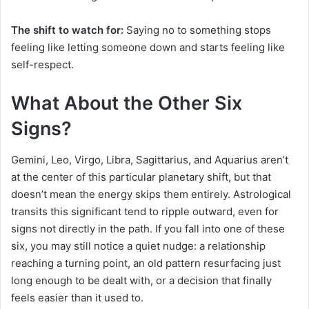
The shift to watch for:
Saying no to something stops
feeling like letting someone down and starts feeling like
self-respect.
What About the Other Six
Signs?
Gemini, Leo, Virgo, Libra, Sagittarius, and Aquarius aren’t
at the center of this particular planetary shift, but that
doesn’t mean the energy skips them entirely. Astrological
transits this significant tend to ripple outward, even for
signs not directly in the path. If you fall into one of these
six, you may still notice a quiet nudge: a relationship
reaching a turning point, an old pattern resurfacing just
long enough to be dealt with, or a decision that finally
feels easier than it used to.