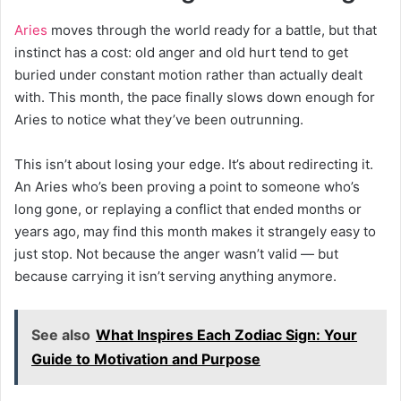
Aries
moves through the world ready for a battle, but that
instinct has a cost: old anger and old hurt tend to get
buried under constant motion rather than actually dealt
with. This month, the pace finally slows down enough for
Aries to notice what they’ve been outrunning.
This isn’t about losing your edge. It’s about redirecting it.
An Aries who’s been proving a point to someone who’s
long gone, or replaying a conflict that ended months or
years ago, may find this month makes it strangely easy to
just stop. Not because the anger wasn’t valid — but
because carrying it isn’t serving anything anymore.
See also
What Inspires Each Zodiac Sign: Your
Guide to Motivation and Purpose