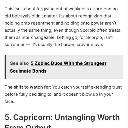
This isn’t about forgiving out of weakness or pretending
old betrayals didn’t matter. It’s about recognizing that
holding onto resentment and holding onto power aren’t
actually the same thing, even though Scorpio often treats
them as interchangeable. Letting go, for Scorpio, isn’t
surrender — it’s usually the harder, braver move.
See also
5 Zodiac Duos With the Strongest
Soulmate Bonds
The shift to watch for:
You catch yourself extending trust
before fully deciding to, and it doesn’t blow up in your
face.
5. Capricorn: Untangling Worth
From Output