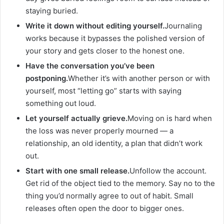
staying buried.
Write it down without editing yourself.
Journaling
works because it bypasses the polished version of
your story and gets closer to the honest one.
Have the conversation you’ve been
postponing.
Whether it’s with another person or with
yourself, most “letting go” starts with saying
something out loud.
Let yourself actually grieve.
Moving on is hard when
the loss was never properly mourned — a
relationship, an old identity, a plan that didn’t work
out.
Start with one small release.
Unfollow the account.
Get rid of the object tied to the memory. Say no to the
thing you’d normally agree to out of habit. Small
releases often open the door to bigger ones.