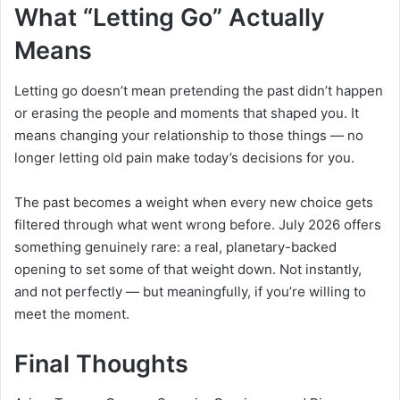
What “Letting Go” Actually
Means
Letting go doesn’t mean pretending the past didn’t happen
or erasing the people and moments that shaped you. It
means changing your relationship to those things — no
longer letting old pain make today’s decisions for you.
The past becomes a weight when every new choice gets
filtered through what went wrong before. July 2026 offers
something genuinely rare: a real, planetary-backed
opening to set some of that weight down. Not instantly,
and not perfectly — but meaningfully, if you’re willing to
meet the moment.
Final Thoughts