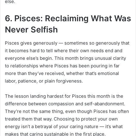
else.
6. Pisces: Reclaiming What Was
Never Selfish
Pisces gives generously — sometimes so generously that
it becomes hard to tell where their own needs end and
everyone else’s begin. This month brings unusual clarity
to relationships where Pisces has been pouring in far
more than they’ve received, whether that’s emotional
labor, patience, or plain forgiveness.
The lesson landing hardest for Pisces this month is the
difference between compassion and self-abandonment.
They’re not the same thing, even though Pisces has often
treated them that way. Choosing to protect your own
energy isn’t a betrayal of your caring nature — it’s what
makes that caring sustainable in the first place.