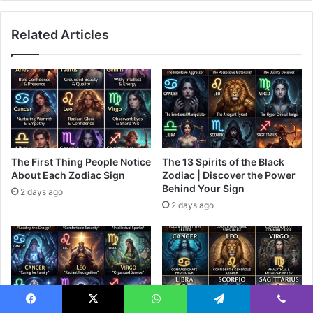
Related Articles
The First Thing People Notice
The 13 Spirits of the Black
About Each Zodiac Sign
Zodiac | Discover the Power
Behind Your Sign
2 days ago
2 days ago
Facebook
X
WhatsApp
Telegram
Viber