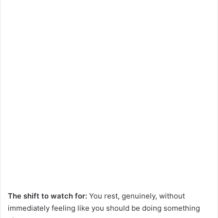
The shift to watch for:
You rest, genuinely, without
immediately feeling like you should be doing something