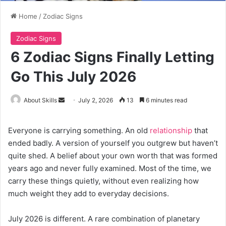
Home
/
Zodiac Signs
Zodiac Signs
6 Zodiac Signs Finally Letting
Go This July 2026
Send
About Skills
July 2, 2026
13
6 minutes read
an
email
Everyone is carrying something. An old
relationship
that
ended badly. A version of yourself you outgrew but haven’t
quite shed. A belief about your own worth that was formed
years ago and never fully examined. Most of the time, we
carry these things quietly, without even realizing how
much weight they add to everyday decisions.
July 2026 is different. A rare combination of planetary