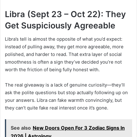
Libra (Sept 23 – Oct 22): They
Get Suspiciously Agreeable
Libra’s tell is almost the opposite of what you’d expect:
instead of pulling away, they get more agreeable, more
polished, and harder to read. That extra layer of social
smoothness is often a sign they’ve decided you’re not
worth the friction of being fully honest with.
The real giveaway is a lack of genuine curiosity—they’ll
ask the polite questions but stop actually following up on
your answers. Libra can fake warmth convincingly, but
they can’t quite fake real interest once it’s gone.
See also
New Doors Open For 3 Zodiac Signs In
2026 | Astrology