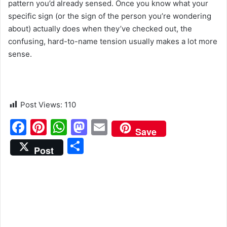
pattern you’d already sensed. Once you know what your
specific sign (or the sign of the person you’re wondering
about) actually does when they’ve checked out, the
confusing, hard-to-name tension usually makes a lot more
sense.
Post Views:
110
F
Pi
W
M
E
Save
a
nt
h
a
m
S
Post
c
er
at
st
ai
h
e
e
s
o
l
ar
b
st
A
d
e
o
p
o
o
p
n