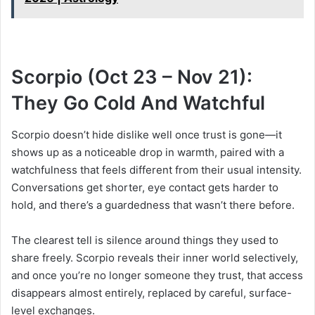
Scorpio (Oct 23 – Nov 21):
They Go Cold And Watchful
Scorpio doesn’t hide dislike well once trust is gone—it
shows up as a noticeable drop in warmth, paired with a
watchfulness that feels different from their usual intensity.
Conversations get shorter, eye contact gets harder to
hold, and there’s a guardedness that wasn’t there before.
The clearest tell is silence around things they used to
share freely. Scorpio reveals their inner world selectively,
and once you’re no longer someone they trust, that access
disappears almost entirely, replaced by careful, surface-
level exchanges.