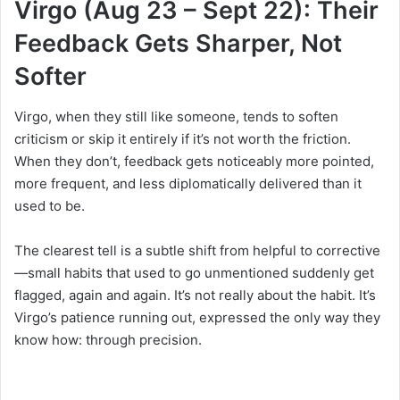
Virgo (Aug 23 – Sept 22): Their
Feedback Gets Sharper, Not
Softer
Virgo, when they still like someone, tends to soften
criticism or skip it entirely if it’s not worth the friction.
When they don’t, feedback gets noticeably more pointed,
more frequent, and less diplomatically delivered than it
used to be.
The clearest tell is a subtle shift from helpful to corrective
—small habits that used to go unmentioned suddenly get
flagged, again and again. It’s not really about the habit. It’s
Virgo’s patience running out, expressed the only way they
know how: through precision.