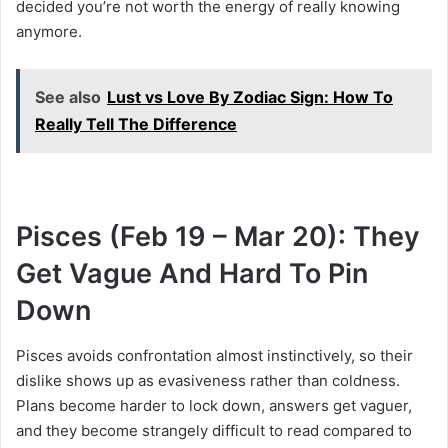
decided you’re not worth the energy of really knowing
anymore.
See also
Lust vs Love By Zodiac Sign: How To
Really Tell The Difference
Pisces (Feb 19 – Mar 20): They
Get Vague And Hard To Pin
Down
Pisces avoids confrontation almost instinctively, so their
dislike shows up as evasiveness rather than coldness.
Plans become harder to lock down, answers get vaguer,
and they become strangely difficult to read compared to