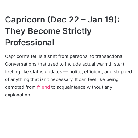
Capricorn (Dec 22 – Jan 19):
They Become Strictly
Professional
Capricorn’s tell is a shift from personal to transactional.
Conversations that used to include actual warmth start
feeling like status updates — polite, efficient, and stripped
of anything that isn’t necessary. It can feel like being
demoted from
friend
to acquaintance without any
explanation.