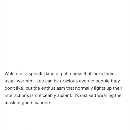
Watch for a specific kind of politeness that lacks their
usual warmth—Leo can be gracious even to people they
don’t like, but the enthusiasm that normally lights up their
interactions is noticeably absent. It’s disliked wearing the
mask of good manners.