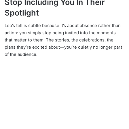
Stop Including You In Their
Spotlight
Leo’s tell is subtle because it’s about absence rather than
action: you simply stop being invited into the moments
that matter to them. The stories, the celebrations, the
plans they’re excited about—you’re quietly no longer part
of the audience.