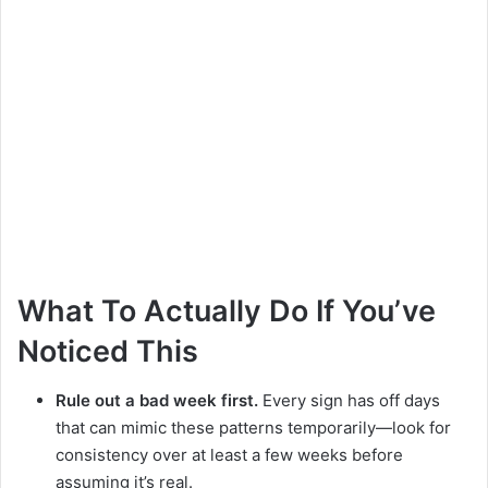
What To Actually Do If You’ve
Noticed This
Rule out a bad week first.
Every sign has off days
that can mimic these patterns temporarily—look for
consistency over at least a few weeks before
assuming it’s real.