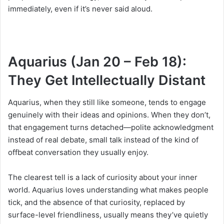
immediately, even if it’s never said aloud.
Aquarius (Jan 20 – Feb 18):
They Get Intellectually Distant
Aquarius, when they still like someone, tends to engage
genuinely with their ideas and opinions. When they don’t,
that engagement turns detached—polite acknowledgment
instead of real debate, small talk instead of the kind of
offbeat conversation they usually enjoy.
The clearest tell is a lack of curiosity about your inner
world. Aquarius loves understanding what makes people
tick, and the absence of that curiosity, replaced by
surface-level friendliness, usually means they’ve quietly