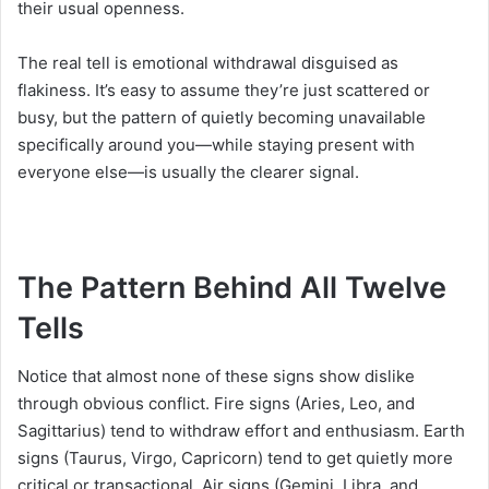
their usual openness.
The real tell is emotional withdrawal disguised as
flakiness. It’s easy to assume they’re just scattered or
busy, but the pattern of quietly becoming unavailable
specifically around you—while staying present with
everyone else—is usually the clearer signal.
The Pattern Behind All Twelve
Tells
Notice that almost none of these signs show dislike
through obvious conflict. Fire signs (Aries, Leo, and
Sagittarius) tend to withdraw effort and enthusiasm. Earth
signs (Taurus, Virgo, Capricorn) tend to get quietly more
critical or transactional. Air signs (Gemini, Libra, and