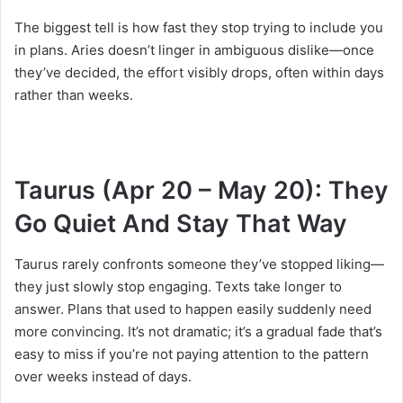
The biggest tell is how fast they stop trying to include you
in plans. Aries doesn’t linger in ambiguous dislike—once
they’ve decided, the effort visibly drops, often within days
rather than weeks.
Taurus (Apr 20 – May 20): They
Go Quiet And Stay That Way
Taurus rarely confronts someone they’ve stopped liking—
they just slowly stop engaging. Texts take longer to
answer. Plans that used to happen easily suddenly need
more convincing. It’s not dramatic; it’s a gradual fade that’s
easy to miss if you’re not paying attention to the pattern
over weeks instead of days.