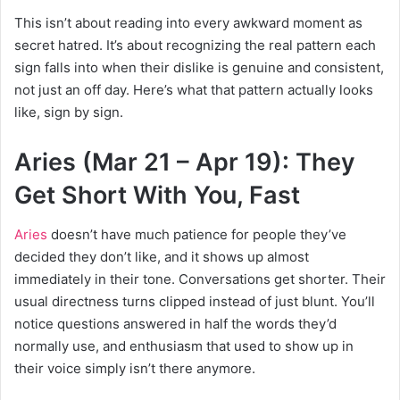
This isn’t about reading into every awkward moment as
secret hatred. It’s about recognizing the real pattern each
sign falls into when their dislike is genuine and consistent,
not just an off day. Here’s what that pattern actually looks
like, sign by sign.
Aries (Mar 21 – Apr 19): They
Get Short With You, Fast
Aries
doesn’t have much patience for people they’ve
decided they don’t like, and it shows up almost
immediately in their tone. Conversations get shorter. Their
usual directness turns clipped instead of just blunt. You’ll
notice questions answered in half the words they’d
normally use, and enthusiasm that used to show up in
their voice simply isn’t there anymore.