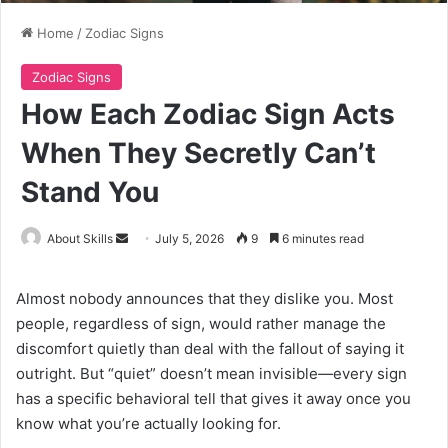
Home
/
Zodiac Signs
Zodiac Signs
How Each Zodiac Sign Acts
When They Secretly Can’t
Stand You
Send
About Skills
July 5, 2026
9
6 minutes read
an
email
Almost nobody announces that they dislike you. Most
people, regardless of sign, would rather manage the
discomfort quietly than deal with the fallout of saying it
outright. But “quiet” doesn’t mean invisible—every sign
has a specific behavioral tell that gives it away once you
know what you’re actually looking for.