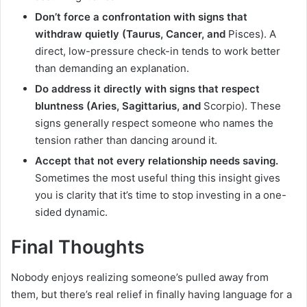
Don’t force a confrontation with signs that
withdraw quietly (Taurus, Cancer, and
Pisces). A
direct, low-pressure check-in tends to work better
than demanding an explanation.
Do address it directly with signs that respect
bluntness (Aries, Sagittarius, and
Scorpio). These
signs generally respect someone who names the
tension rather than dancing around it.
Accept that not every relationship needs saving.
Sometimes the most useful thing this insight gives
you is clarity that it’s time to stop investing in a one-
sided dynamic.
Final Thoughts
Nobody enjoys realizing someone’s pulled away from
them, but there’s real relief in finally having language for a