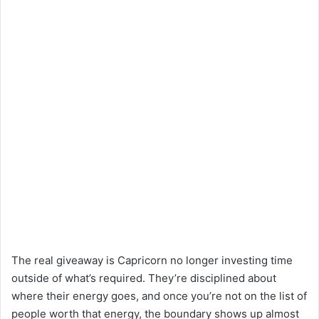
The real giveaway is Capricorn no longer investing time
outside of what’s required. They’re disciplined about
where their energy goes, and once you’re not on the list of
people worth that energy, the boundary shows up almost