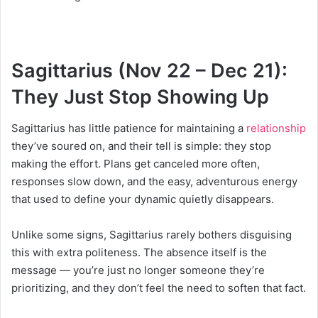
Sagittarius (Nov 22 – Dec 21):
They Just Stop Showing Up
Sagittarius has little patience for maintaining a
relationship
they’ve soured on, and their tell is simple: they stop
making the effort. Plans get canceled more often,
responses slow down, and the easy, adventurous energy
that used to define your dynamic quietly disappears.
Unlike some signs, Sagittarius rarely bothers disguising
this with extra politeness. The absence itself is the
message — you’re just no longer someone they’re
prioritizing, and they don’t feel the need to soften that fact.