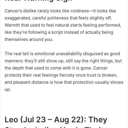
Cancer’s dislike rarely looks like coldness—it looks like
exaggerated, careful politeness that feels slightly off.
Warmth that used to feel natural starts feeling performed,
like they’re following a script instead of actually being
themselves around you.
The real tell is emotional unavailability disguised as good
manners: they’ll still show up, still say the right things, but
the depth that used to come with it is gone. Cancer
protects their real feelings fiercely once trust is broken,
and pleasant distance is how that protection usually shows
up.
Leo (Jul 23 – Aug 22): They