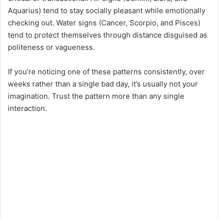
Aquarius) tend to stay socially pleasant while emotionally
checking out. Water signs (Cancer, Scorpio, and Pisces)
tend to protect themselves through distance disguised as
politeness or vagueness.
If you’re noticing one of these patterns consistently, over
weeks rather than a single bad day, it’s usually not your
imagination. Trust the pattern more than any single
interaction.