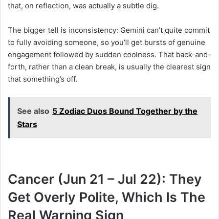
that, on reflection, was actually a subtle dig.
The bigger tell is inconsistency: Gemini can’t quite commit
to fully avoiding someone, so you’ll get bursts of genuine
engagement followed by sudden coolness. That back-and-
forth, rather than a clean break, is usually the clearest sign
that something’s off.
See also
5 Zodiac Duos Bound Together by the
Stars
Cancer (Jun 21 – Jul 22): They
Get Overly Polite, Which Is The
Real Warning Sign