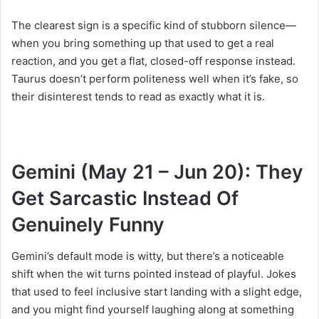
The clearest sign is a specific kind of stubborn silence—
when you bring something up that used to get a real
reaction, and you get a flat, closed-off response instead.
Taurus doesn’t perform politeness well when it’s fake, so
their disinterest tends to read as exactly what it is.
Gemini (May 21 – Jun 20): They
Get Sarcastic Instead Of
Genuinely Funny
Gemini’s default mode is witty, but there’s a noticeable
shift when the wit turns pointed instead of playful. Jokes
that used to feel inclusive start landing with a slight edge,
and you might find yourself laughing along at something