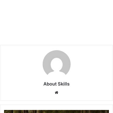
About Skills
Website
Stay