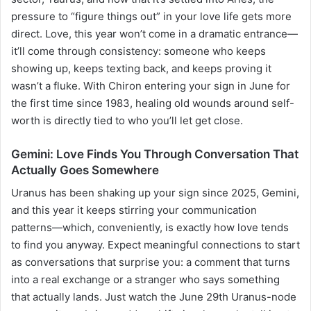
pressure to “figure things out” in your love life gets more
direct. Love, this year won’t come in a dramatic entrance—
it’ll come through consistency: someone who keeps
showing up, keeps texting back, and keeps proving it
wasn’t a fluke. With Chiron entering your sign in June for
the first time since 1983, healing old wounds around self-
worth is directly tied to who you’ll let get close.
Gemini: Love Finds You Through Conversation That
Actually Goes Somewhere
Uranus has been shaking up your sign since 2025, Gemini,
and this year it keeps stirring your communication
patterns—which, conveniently, is exactly how love tends
to find you anyway. Expect meaningful connections to start
as conversations that surprise you: a comment that turns
into a real exchange or a stranger who says something
that actually lands. Just watch the June 29th Uranus-node