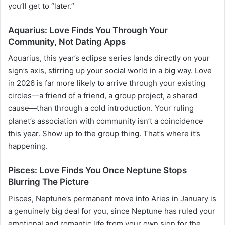
you’ll get to “later.”
Aquarius: Love Finds You Through Your
Community, Not Dating Apps
Aquarius, this year’s eclipse series lands directly on your
sign’s axis, stirring up your social world in a big way. Love
in 2026 is far more likely to arrive through your existing
circles—a friend of a friend, a group project, a shared
cause—than through a cold introduction. Your ruling
planet’s association with community isn’t a coincidence
this year. Show up to the group thing. That’s where it’s
happening.
Pisces: Love Finds You Once Neptune Stops
Blurring The Picture
Pisces, Neptune’s permanent move into Aries in January is
a genuinely big deal for you, since Neptune has ruled your
emotional and romantic life from your own sign for the