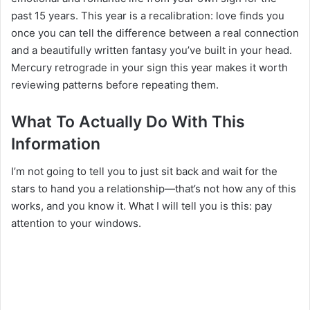
past 15 years. This year is a recalibration: love finds you
once you can tell the difference between a real connection
and a beautifully written fantasy you’ve built in your head.
Mercury retrograde in your sign this year makes it worth
reviewing patterns before repeating them.
What To Actually Do With This
Information
I’m not going to tell you to just sit back and wait for the
stars to hand you a relationship—that’s not how any of this
works, and you know it. What I will tell you is this: pay
attention to your windows.