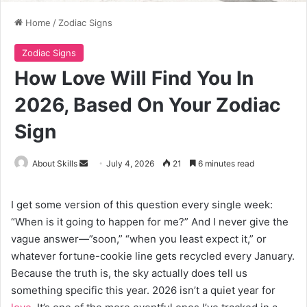
Home
/
Zodiac Signs
Zodiac Signs
How Love Will Find You In
2026, Based On Your Zodiac
Sign
Send
About Skills
July 4, 2026
21
6 minutes read
an
email
I get some version of this question every single week:
“When is it going to happen for me?” And I never give the
vague answer—”soon,” “when you least expect it,” or
whatever fortune-cookie line gets recycled every January.
Because the truth is, the sky actually does tell us
something specific this year. 2026 isn’t a quiet year for