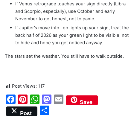
If Venus retrograde touches your sign directly (Libra
and Scorpio, especially), use October and early
November to get honest, not to panic.
If Jupiter’s move into Leo lights up your sign, treat the
back half of 2026 as your green light to be visible, not
to hide and hope you get noticed anyway.
The stars set the weather. You still have to walk outside.
Post Views:
117
F
Pi
W
M
E
Save
a
nt
h
a
m
S
Post
c
er
at
st
ai
h
e
e
s
o
l
ar