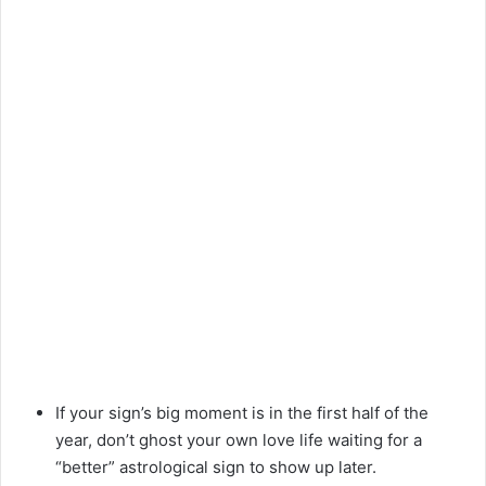
If your sign’s big moment is in the first half of the
year, don’t ghost your own love life waiting for a
“better” astrological sign to show up later.