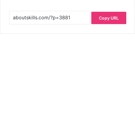
Copy URL