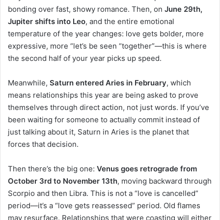
bonding over fast, showy romance. Then, on
June 29th,
Jupiter shifts into Leo
, and the entire emotional
temperature of the year changes: love gets bolder, more
expressive, more “let’s be seen “together”—this is where
the second half of your year picks up speed.
Meanwhile,
Saturn entered Aries in February
, which
means relationships this year are being asked to prove
themselves through direct action, not just words. If you’ve
been waiting for someone to actually commit instead of
just talking about it, Saturn in Aries is the planet that
forces that decision.
Then there’s the big one:
Venus goes retrograde from
October 3rd to November 13th
, moving backward through
Scorpio and then Libra. This is not a “love is cancelled”
period—it’s a “love gets reassessed” period. Old flames
may resurface. Relationships that were coasting will either