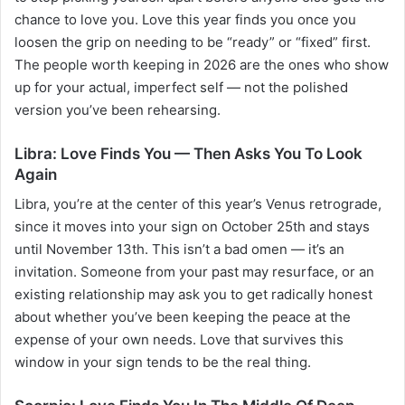
chance to love you. Love this year finds you once you
loosen the grip on needing to be “ready” or “fixed” first.
The people worth keeping in 2026 are the ones who show
up for your actual, imperfect self — not the polished
version you’ve been rehearsing.
Libra: Love Finds You — Then Asks You To Look
Again
Libra, you’re at the center of this year’s Venus retrograde,
since it moves into your sign on October 25th and stays
until November 13th. This isn’t a bad omen — it’s an
invitation. Someone from your past may resurface, or an
existing relationship may ask you to get radically honest
about whether you’ve been keeping the peace at the
expense of your own needs. Love that survives this
window in your sign tends to be the real thing.