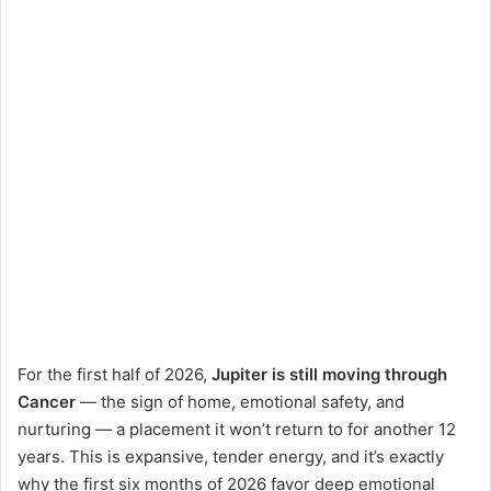
For the first half of 2026,
Jupiter is still moving through
Cancer
— the sign of home, emotional safety, and
nurturing — a placement it won’t return to for another 12
years. This is expansive, tender energy, and it’s exactly
why the first six months of 2026 favor deep emotional