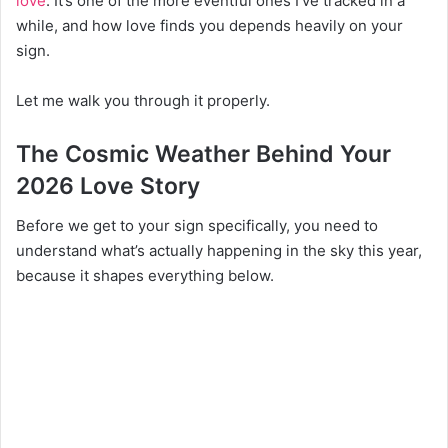
love
. It’s one of the more eventful ones I’ve tracked in a
while, and how love finds you depends heavily on your
sign.
Let me walk you through it properly.
The Cosmic Weather Behind Your
2026 Love Story
Before we get to your sign specifically, you need to
understand what’s actually happening in the sky this year,
because it shapes everything below.