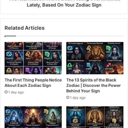
Your
Lately, Based On Your Zodiac Sign
Zodiac
Sign
Related Articles
The First Thing People Notice
The 13 Spirits of the Black
About Each Zodiac Sign
Zodiac | Discover the Power
Behind Your Sign
1 day ago
1 day ago