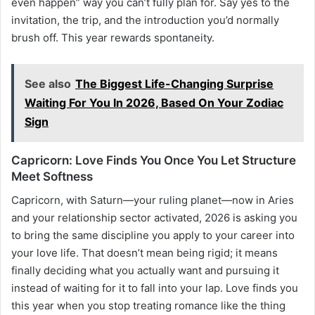
even happen” way you can’t fully plan for. Say yes to the
invitation, the trip, and the introduction you’d normally
brush off. This year rewards spontaneity.
See also
The Biggest Life-Changing Surprise
Waiting For You In 2026, Based On Your Zodiac
Sign
Capricorn: Love Finds You Once You Let Structure
Meet Softness
Capricorn, with Saturn—your ruling planet—now in Aries
and your relationship sector activated, 2026 is asking you
to bring the same discipline you apply to your career into
your love life. That doesn’t mean being rigid; it means
finally deciding what you actually want and pursuing it
instead of waiting for it to fall into your lap. Love finds you
this year when you stop treating romance like the thing