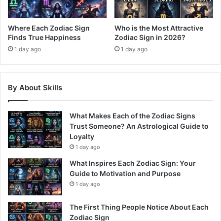
Where Each Zodiac Sign
Who is the Most Attractive
Finds True Happiness
Zodiac Sign in 2026?
1 day ago
1 day ago
By About Skills
What Makes Each of the Zodiac Signs
Trust Someone? An Astrological Guide to
Loyalty
1 day ago
What Inspires Each Zodiac Sign: Your
Guide to Motivation and Purpose
1 day ago
The First Thing People Notice About Each
Zodiac Sign