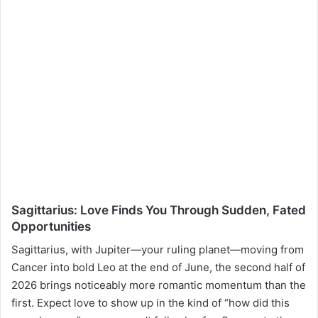
Sagittarius: Love Finds You Through Sudden, Fated
Opportunities
Sagittarius, with Jupiter—your ruling planet—moving from
Cancer into bold Leo at the end of June, the second half of
2026 brings noticeably more romantic momentum than the
first. Expect love to show up in the kind of “how did this