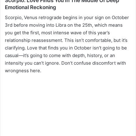
Scorpio: Love Finds You In The Middle Of Deep
Emotional Reckoning
Scorpio, Venus retrograde begins in your sign on October
3rd before moving into Libra on the 25th, which means
you get the first, most intense wave of this year’s
relationship reassessment. This isn’t comfortable, but it’s
clarifying. Love that finds you in October isn’t going to be
casual—it’s going to come with depth, history, or an
intensity you can’t ignore. Don’t confuse discomfort with
wrongness here.