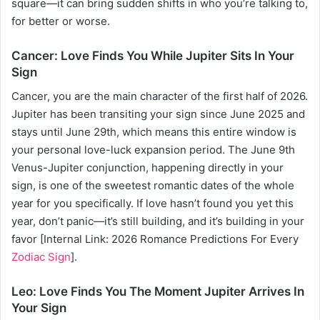
square—it can bring sudden shifts in who you’re talking to,
for better or worse.
Cancer: Love Finds You While Jupiter Sits In Your
Sign
Cancer, you are the main character of the first half of 2026.
Jupiter has been transiting your sign since June 2025 and
stays until June 29th, which means this entire window is
your personal love-luck expansion period. The June 9th
Venus-Jupiter conjunction, happening directly in your
sign, is one of the sweetest romantic dates of the whole
year for you specifically. If love hasn’t found you yet this
year, don’t panic—it’s still building, and it’s building in your
favor [Internal Link: 2026 Romance Predictions For Every
Zodiac Sign
].
Leo: Love Finds You The Moment Jupiter Arrives In
Your Sign