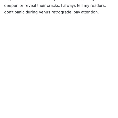
deepen or reveal their cracks. I always tell my readers:
don’t panic during Venus retrograde; pay attention.