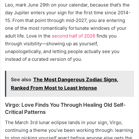
Leo, mark June 29th on your calendar, because that’s the
day Jupiter enters your sign for the first time since 2014-
15. From that point through mid-2027, you are entering
one of the most romantically fortunate windows of your
adult life. Love in the
second half of 2026
finds you
through visibility—showing up as yourself,
unapologetically, and letting people actually see you
instead of a curated version of you.
See also
The Most Dangerous Zodiac Signs,
Ranked From Most to Least Intense
Virgo: Love Finds You Through Healing Old Self-
Critical Patterns
The March 3rd lunar eclipse lands in your sign, Virgo,
continuing a theme you’ve been working through: learning
to stop picking yourself apart before anyone else gets the