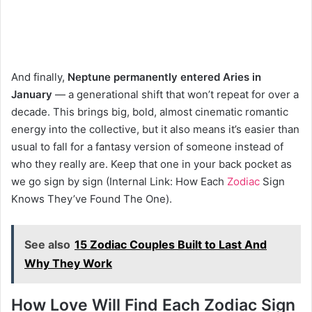
And finally,
Neptune permanently entered Aries in
January
— a generational shift that won’t repeat for over a
decade. This brings big, bold, almost cinematic romantic
energy into the collective, but it also means it’s easier than
usual to fall for a fantasy version of someone instead of
who they really are. Keep that one in your back pocket as
we go sign by sign (Internal Link: How Each
Zodiac
Sign
Knows They’ve Found The One).
See also
15 Zodiac Couples Built to Last And
Why They Work
How Love Will Find Each Zodiac Sign