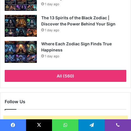
1 day ago
The 13 Spirits of the Black Zodiac |
Discover the Power Behind Your Sign
1 day ago
Where Each Zodiac Sign Finds True
Happiness
1 day ago
All (560)
Follow Us
Go to the Arqam options page to set your social accounts.
Facebook
X
WhatsApp
Telegram
Viber