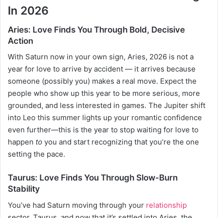
In 2026
Aries: Love Finds You Through Bold, Decisive
Action
With Saturn now in your own sign, Aries, 2026 is not a
year for love to arrive by accident — it arrives because
someone (possibly you) makes a real move. Expect the
people who show up this year to be more serious, more
grounded, and less interested in games. The Jupiter shift
into Leo this summer lights up your romantic confidence
even further—this is the year to stop waiting for love to
happen
to
you and start recognizing that you’re the one
setting the pace.
Taurus: Love Finds You Through Slow-Burn
Stability
You’ve had Saturn moving through your
relationship
sector, Taurus, and now that it’s settled into Aries, the