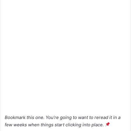
Bookmark this one. You’re going to want to reread it in a
few weeks when things start clicking into place.