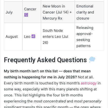
New Moon in
Emotional
Cancer
July
Cancer (Jul 14) +
clarity and
Mercury Rx
closure
Releasing
South Node
approval-
August
Leo
enters Leo (Jul
seeking
26)
patterns
Frequently Asked Questions
My birth month isn’t on this list — does that mean
nothing is happening for me in July 2026?
Not at all.
Every birth month is touched by this month’s
astrology
in
some way, especially with this many planets shifting at
once. This list highlights the four birth months
experiencing the
most concentrated
and
most personally
significant
transits this specific month — the ones where