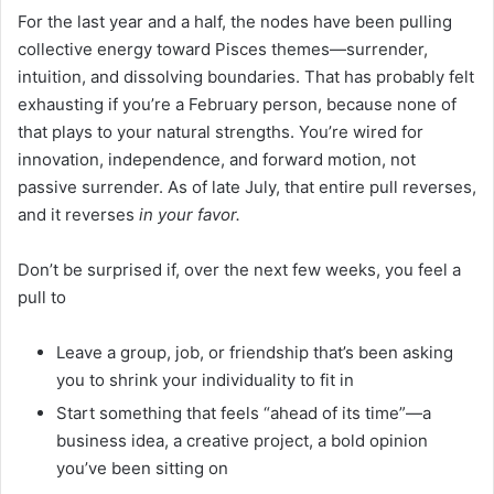
For the last year and a half, the nodes have been pulling
collective energy toward Pisces themes—surrender,
intuition, and dissolving boundaries. That has probably felt
exhausting if you’re a February person, because none of
that plays to your natural strengths. You’re wired for
innovation, independence, and forward motion, not
passive surrender. As of late July, that entire pull reverses,
and it reverses
in your favor.
Don’t be surprised if, over the next few weeks, you feel a
pull to
Leave a group, job, or friendship that’s been asking
you to shrink your individuality to fit in
Start something that feels “ahead of its time”—a
business idea, a creative project, a bold opinion
you’ve been sitting on