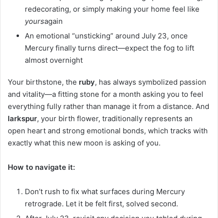
redecorating, or simply making your home feel like
yours
again
An emotional “unsticking” around July 23, once
Mercury finally turns direct—expect the fog to lift
almost overnight
Your birthstone, the
ruby
, has always symbolized passion
and vitality—a fitting stone for a month asking you to feel
everything fully rather than manage it from a distance. And
larkspur
, your birth flower, traditionally represents an
open heart and strong emotional bonds, which tracks with
exactly what this new moon is asking of you.
How to navigate it:
Don’t rush to fix what surfaces during Mercury
retrograde. Let it be felt first, solved second.