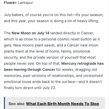
Flower:
Larkspur
July babies, of course you’re on this list—it’s your season,
and this year, your season is doing a lot of heavy lifting.
The
New Moon on July 14
landed directly in Cancer,
which is as close to a personal cosmic reset button as it
gets. New moons plant seeds, and a Cancer new moon
plants them at the level of home, family, emotional
security, and the private version of yourself that most
people never see. On top of that,
Mercury retrograde has
been moving through Cancer
for weeks, dragging old
memories, past versions of relationships, and unresolved
emotional loose ends back to the surface—and it doesn’t
finally turn direct until July 23.
See also
What Each Birth Month Needs To Stop