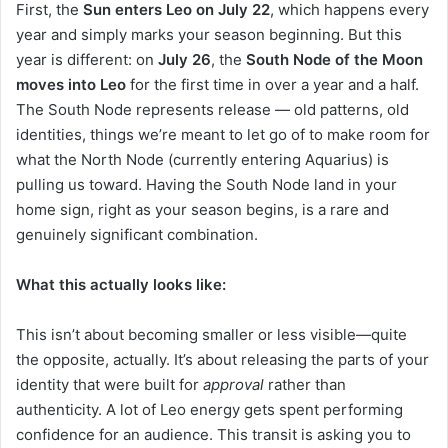
First, the
Sun enters Leo on July 22
, which happens every
year and simply marks your season beginning. But this
year is different: on
July 26
, the
South Node of the Moon
moves into Leo
for the first time in over a year and a half.
The South Node represents release — old patterns, old
identities, things we’re meant to let go of to make room for
what the North Node (currently entering Aquarius) is
pulling us toward. Having the South Node land in your
home sign, right as your season begins, is a rare and
genuinely significant combination.
What this actually looks like:
This isn’t about becoming smaller or less visible—quite
the opposite, actually. It’s about releasing the parts of your
identity that were built for
approval
rather than
authenticity. A lot of Leo energy gets spent performing
confidence for an audience. This transit is asking you to