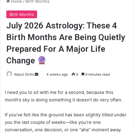
Home
/
Birth Months
Birth Months
July 2026 Astrology: These 4
Birth Months Are Being Quietly
Prepared For A Major Life
Change
Send
About Skills
4 weeks ago
9
9 minutes read
an
email
I need you to sit with me for a second, because this
month’s sky is doing something it doesn’t do very often.
If you’ve felt like the ground has been
slightly
tilted under
you the last couple of weeks—like you’re one
conversation, one decision, or one “aha” moment away