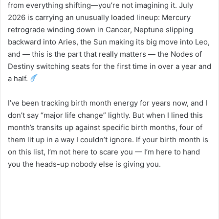
from everything shifting—you’re not imagining it. July
2026 is carrying an unusually loaded lineup: Mercury
retrograde winding down in Cancer, Neptune slipping
backward into Aries, the Sun making its big move into Leo,
and — this is the part that really matters — the Nodes of
Destiny switching seats for the first time in over a year and
a half.
I’ve been tracking birth month energy for years now, and I
don’t say “major life change” lightly. But when I lined this
month’s transits up against specific birth months, four of
them lit up in a way I couldn’t ignore. If your birth month is
on this list, I’m not here to scare you — I’m here to hand
you the heads-up nobody else is giving you.