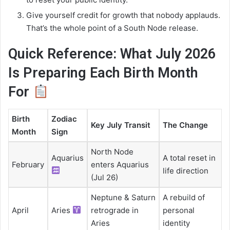
Give yourself credit for growth that nobody applauds.
That’s the whole point of a South Node release.
Quick Reference: What July 2026
Is Preparing Each Birth Month
For
Birth
Zodiac
Key July Transit
The Change
Month
Sign
North Node
Aquarius
A total reset in
February
enters Aquarius
life direction
(Jul 26)
Neptune & Saturn
A rebuild of
April
Aries
retrograde in
personal
Aries
identity