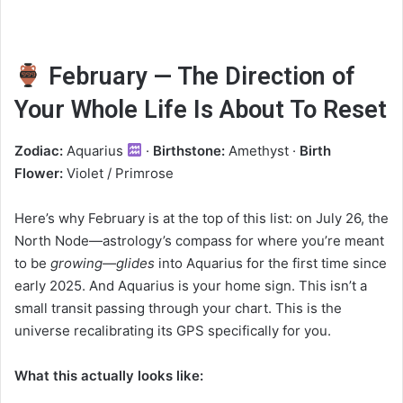
February — The Direction of
Your Whole Life Is About To Reset
Zodiac:
Aquarius
·
Birthstone:
Amethyst ·
Birth
Flower:
Violet / Primrose
Here’s why February is at the top of this list: on July 26, the
North Node—astrology’s compass for where you’re meant
to be
growing—glides
into Aquarius for the first time since
early 2025. And Aquarius is your home sign. This isn’t a
small transit passing through your chart. This is the
universe recalibrating its GPS specifically for you.
What this actually looks like: