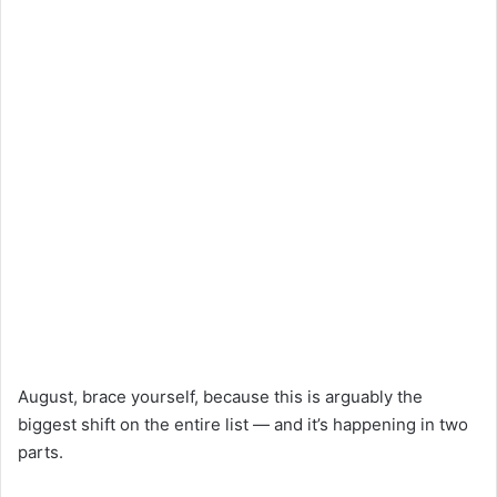
August, brace yourself, because this is arguably the
biggest shift on the entire list — and it’s happening in two
parts.