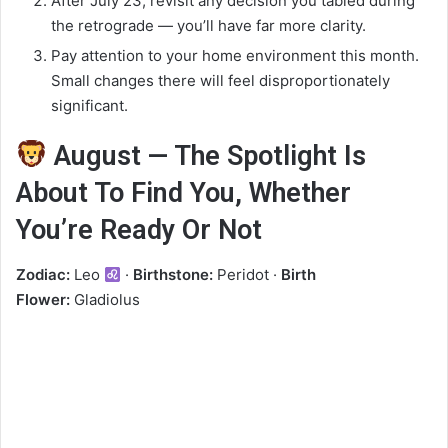
After July 23, revisit any decision you tabled during
the retrograde — you’ll have far more clarity.
Pay attention to your home environment this month.
Small changes there will feel disproportionately
significant.
August — The Spotlight Is
About To Find You, Whether
You’re Ready Or Not
Zodiac:
Leo
·
Birthstone:
Peridot ·
Birth
Flower:
Gladiolus