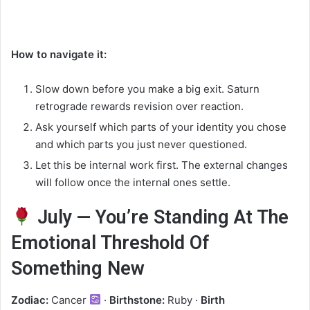
How to navigate it:
Slow down before you make a big exit. Saturn
retrograde rewards revision over reaction.
Ask yourself which parts of your identity you chose
and which parts you just never questioned.
Let this be internal work first. The external changes
will follow once the internal ones settle.
July — You’re Standing At The
Emotional Threshold Of
Something New
Zodiac:
Cancer
·
Birthstone:
Ruby ·
Birth