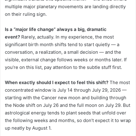
multiple major planetary movements are landing directly
on their ruling sign.
Is a “major life change” always a big, dramatic
event?
Rarely, actually. In my experience, the most
significant birth month shifts tend to start quietly — a
conversation, a realization, a small decision — and the
visible, external change follows weeks or months later. If
you’re on this list, pay attention to the subtle stuff first.
When exactly should I expect to feel this shift?
The most
concentrated window is July 14 through July 29, 2026 —
starting with the Cancer new moon and building through
the Node shift on July 26 and the full moon on July 29. But
astrological energy tends to plant seeds that unfold over
the following weeks and months, so don’t expect it to wrap
up neatly by August 1.