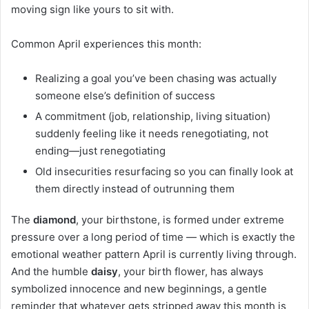
moving sign like yours to sit with.
Common April experiences this month:
Realizing a goal you’ve been chasing was actually
someone else’s definition of success
A commitment (job, relationship, living situation)
suddenly feeling like it needs renegotiating, not
ending—just renegotiating
Old insecurities resurfacing so you can finally look at
them directly instead of outrunning them
The
diamond
, your birthstone, is formed under extreme
pressure over a long period of time — which is exactly the
emotional weather pattern April is currently living through.
And the humble
daisy
, your birth flower, has always
symbolized innocence and new beginnings, a gentle
reminder that whatever gets stripped away this month is