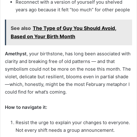
Reconnect with a version of yourself you shelved
years ago because it felt “too much” for other people
See also
The Type of Guy You Should Avoid,
Based on Your Birth Month
Amethyst
, your birthstone, has long been associated with
clarity and breaking free of old patterns — and that
symbolism could not be more on the nose this month. The
violet, delicate but resilient, blooms even in partial shade
—which, honestly, might be the most February metaphor I
could find for what’s coming.
How to navigate it:
Resist the urge to explain your changes to everyone.
Not every shift needs a group announcement.