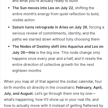
and what you’re actually ready to build
The Sun moves into Leo on July 22
, shifting the
entire month’s energy from quiet reflection to bold,
visible action
Saturn turns retrograde in Aries on July 26
, forcing a
serious review of commitments, identity, and the
paths we started down without fully choosing them
The Nodes of Destiny shift into Aquarius and Leo on
July 26—this
is the big one. This node change only
happens once every year and a half, and it resets the
entire
direction
of collective growth for the next
eighteen months
When you map all of that against the zodiac calendar, four
birth months sit directly in the crosshairs:
February, April,
July, and August.
Let’s go through them one by one—
what’s happening, how it’ll show up in your real life, and
how to actually move with it instead of getting flattened by