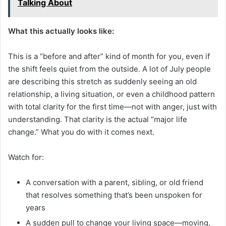
Talking About
What this actually looks like:
This is a “before and after” kind of month for you, even if
the shift feels quiet from the outside. A lot of July people
are describing this stretch as suddenly seeing an old
relationship, a living situation, or even a childhood pattern
with total clarity for the first time—not with anger, just with
understanding. That clarity is the actual “major life
change.” What you do with it comes next.
Watch for:
A conversation with a parent, sibling, or old friend
that resolves something that’s been unspoken for
years
A sudden pull to change your living space—moving,