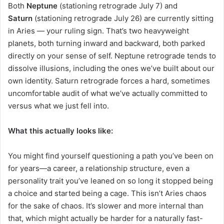
Both
Neptune
(stationing retrograde July 7) and
Saturn
(stationing retrograde July 26) are currently sitting
in Aries — your ruling sign. That’s two heavyweight
planets, both turning inward and backward, both parked
directly on your sense of self. Neptune retrograde tends to
dissolve illusions, including the ones we’ve built about our
own identity. Saturn retrograde forces a hard, sometimes
uncomfortable audit of what we’ve actually committed to
versus what we just fell into.
What this actually looks like:
You might find yourself questioning a path you’ve been on
for years—a career, a relationship structure, even a
personality trait you’ve leaned on so long it stopped being
a choice and started being a cage. This isn’t Aries chaos
for the sake of chaos. It’s slower and more internal than
that, which might actually be harder for a naturally fast-