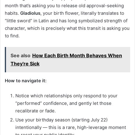
month that’s asking you to release old approval-seeking
habits.
Gladiolus
, your birth flower, literally translates to
“little sword” in Latin and has long symbolized strength of
character, which is precisely what this transit is asking you
to find.
See also
How Each Birth Month Behaves When
They're Sick
How to navigate it:
Notice which relationships only respond to your
“performed” confidence, and gently let those
recalibrate or fade.
Use your birthday season (starting July 22)
intentionally — this is a rare, high-leverage moment
to reset your public identity.