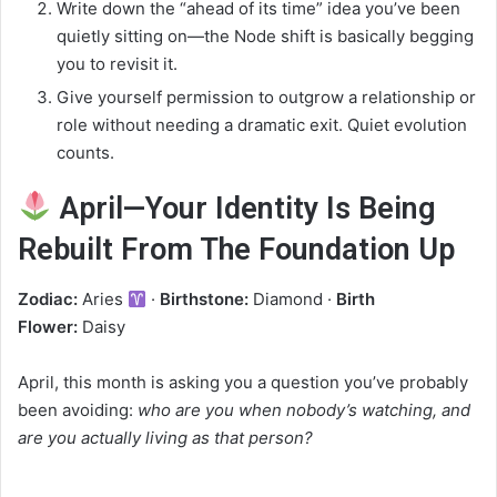
Write down the “ahead of its time” idea you’ve been
quietly sitting on—the Node shift is basically begging
you to revisit it.
Give yourself permission to outgrow a relationship or
role without needing a dramatic exit. Quiet evolution
counts.
April—Your Identity Is Being
Rebuilt From The Foundation Up
Zodiac:
Aries
·
Birthstone:
Diamond ·
Birth
Flower:
Daisy
April, this month is asking you a question you’ve probably
been avoiding:
who are you when nobody’s watching, and
are you actually living as that person?