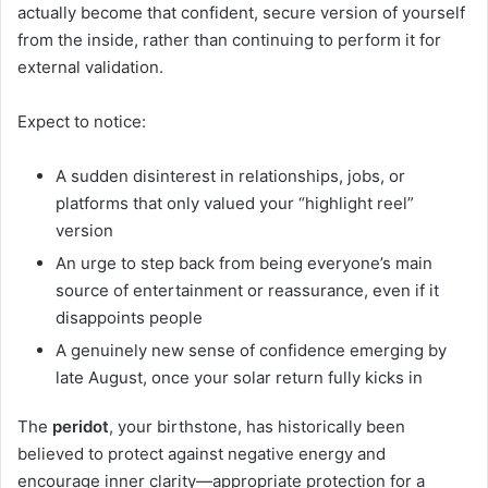
actually become that confident, secure version of yourself
from the inside, rather than continuing to perform it for
external validation.
Expect to notice:
A sudden disinterest in relationships, jobs, or
platforms that only valued your “highlight reel”
version
An urge to step back from being everyone’s main
source of entertainment or reassurance, even if it
disappoints people
A genuinely new sense of confidence emerging by
late August, once your solar return fully kicks in
The
peridot
, your birthstone, has historically been
believed to protect against negative energy and
encourage inner clarity—appropriate protection for a