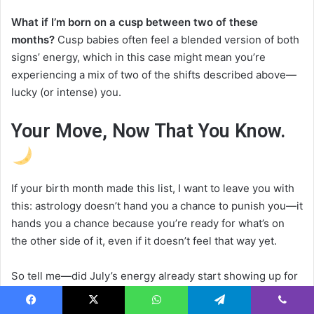
What if I’m born on a cusp between two of these
months?
Cusp babies often feel a blended version of both
signs’ energy, which in this case might mean you’re
experiencing a mix of two of the shifts described above—
lucky (or intense) you.
Your Move, Now That You Know.
If your birth month made this list, I want to leave you with
this: astrology doesn’t hand you a chance to punish you—it
hands you a chance because you’re ready for what’s on
the other side of it, even if it doesn’t feel that way yet.
So tell me—did July’s energy already start showing up for
you before you even read this, or is this the heads-up you
needed? Drop your birth month in the comments and let
Facebook
X
WhatsApp
Telegram
Viber