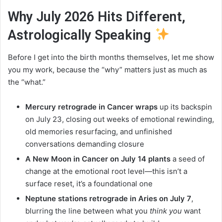
Why July 2026 Hits Different,
Astrologically Speaking
Before I get into the birth months themselves, let me show
you my work, because the “why” matters just as much as
the “what.”
Mercury retrograde in Cancer wraps
up its backspin
on July 23, closing out weeks of emotional rewinding,
old memories resurfacing, and unfinished
conversations demanding closure
A New Moon in Cancer on July 14 plants
a seed of
change at the emotional root level—this isn’t a
surface reset, it’s a foundational one
Neptune stations retrograde in Aries on July 7
,
blurring the line between what you
think you
want