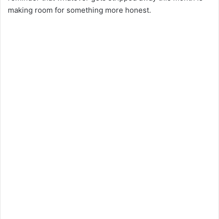
making room for something more honest.