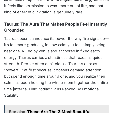
it feels like permission to want more out of life, and that
kind of energetic invitation is genuinely rare.
Taurus: The Aura That Makes People Feel Instantly
Grounded
Taurus doesn’t announce its power the way fire signs do—
it’s felt more gradually, in how calm you feel simply being
near one. Ruled by Venus and anchored in fixed earth
energy, Taurus carries a steadiness that reads as quiet
strength. People often don’t clock a Taurus’s aura as
“powerful” at first because it doesn’t demand attention,
but spend enough time around one, and you realize their
calm has been holding the whole room together the entire
time [Internal Link: Zodiac Signs Ranked By Emotional
Stability].
See also
These Are The 3 Most Beautiful