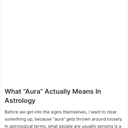
What “Aura” Actually Means In
Astrology
Before we get into the signs themselves, I want to clear
something up, because “aura” gets thrown around loosely.
In astrological terms, what people are usually sensing is a