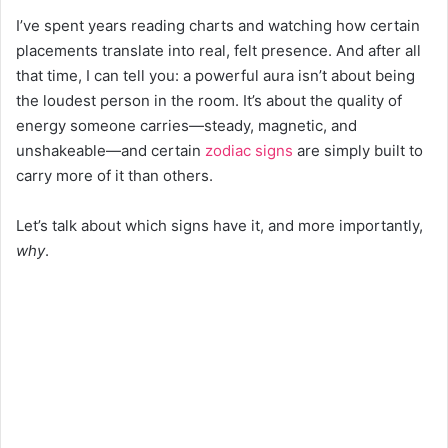
I’ve spent years reading charts and watching how certain
placements translate into real, felt presence. And after all
that time, I can tell you: a powerful aura isn’t about being
the loudest person in the room. It’s about the quality of
energy someone carries—steady, magnetic, and
unshakeable—and certain
zodiac signs
are simply built to
carry more of it than others.
Let’s talk about which signs have it, and more importantly,
why
.