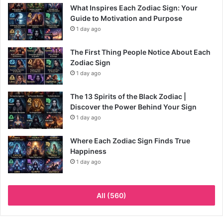
What Inspires Each Zodiac Sign: Your
Guide to Motivation and Purpose
1 day ago
The First Thing People Notice About Each
Zodiac Sign
1 day ago
The 13 Spirits of the Black Zodiac |
Discover the Power Behind Your Sign
1 day ago
Where Each Zodiac Sign Finds True
Happiness
1 day ago
All (560)