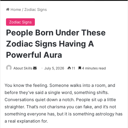
Home
/
Zodiac Signs
Zodiac Signs
People Born Under These
Zodiac Signs Having A
Powerful Aura
Send
About Skills
July 5, 2026
11
4 minutes read
an
email
You know the feeling. Someone walks into a room, and
before they’ve said a single word, something shifts.
Conversations quiet down a notch. People sit up a little
straighter. That’s not charisma you can fake, and it’s not
something everyone has, but it is something astrology has
a real explanation for.