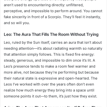
aren’t used to encountering directly: unfiltered,
perceptive, and impossible to perform around. You cannot
fake sincerity in front of a Scorpio. They’ll feel it instantly,
and so will you.
Leo: The Aura That Fills The Room Without Trying
Leo, ruled by the Sun itself, carries an aura that isn’t about
needing attention—it’s about radiating warmth so naturally
that attention simply follows. This is fixed fire energy:
steady, generous, and impossible to dim once it’s lit. A
Leo’s presence tends to make a room feel warmer and
more alive, not because they’re performing but because
their natural state is expressive and open-hearted. The
Leos I’ve worked with over the years often don’t even
realize how much energy they bring into a space until
someone points it out—to them, it’s just how they exist.