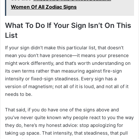
Women Of All Zodiac Signs
What To Do If Your Sign Isn’t On This
List
If your sign didn’t make this particular list, that doesn’t
mean you don’t have presence—it means your presence
might work differently, and that’s worth understanding on
its own terms rather than measuring against fire-sign
intensity or fixed-sign steadiness. Every sign has a
version of magnetism; not all of it is loud, and not all of it
needs to be.
That said, if you do have one of the signs above and
you’ve never quite known why people react to you the way
they do, here’s my honest advice: stop apologizing for
taking up space. That intensity, that steadiness, that pull