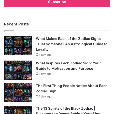
address
Recent Posts
What Makes Each of the Zodiac Signs
Trust Someone? An Astrological Guide to
Loyalty
1 day ago
What Inspires Each Zodiac Sign: Your
Guide to Motivation and Purpose
1 day ago
The First Thing People Notice About Each
Zodiac Sign
1 day ago
The 13 Spirits of the Black Zodiac |
Discover the Power Behind Your Sign