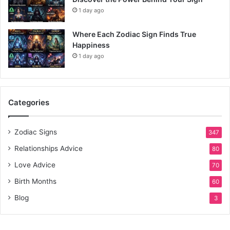
1 day ago
Where Each Zodiac Sign Finds True
Happiness
1 day ago
Categories
Zodiac Signs
347
Relationships Advice
80
Love Advice
70
Birth Months
60
Blog
3