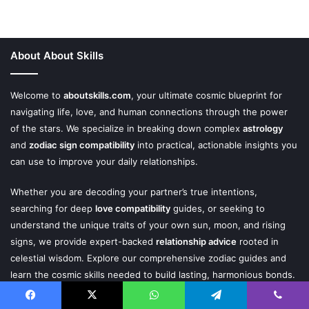
About About Skills
Welcome to
aboutskills.com
, your ultimate cosmic blueprint for
navigating life, love, and human connections through the power
of the stars. We specialize in breaking down complex
astrology
and
zodiac sign compatibility
into practical, actionable insights you
can use to improve your daily relationships.
Whether you are decoding your partner’s true intentions,
searching for deep
love compatibility
guides, or seeking to
understand the unique traits of your own sun, moon, and rising
signs, we provide expert-backed
relationship advice
rooted in
celestial wisdom. Explore our comprehensive zodiac guides and
learn the cosmic skills needed to build lasting, harmonious bonds.
Facebook
X
WhatsApp
Telegram
Viber