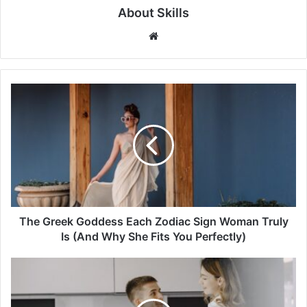
About Skills
Website
The
Greek
Goddess
Each
Zodiac
Sign
Woman
Truly
Is
(And
The Greek Goddess Each Zodiac Sign Woman Truly
Why
Is (And Why She Fits You Perfectly)
She
Fits
15
You
Ways
Perfectly)
You
Should