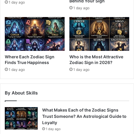
Behind Your Sign
1 day ago
1 day ago
Where Each Zodiac Sign
Who is the Most Attractive
Finds True Happiness
Zodiac Sign in 2026?
1 day ago
1 day ago
By About Skills
What Makes Each of the Zodiac Signs
Trust Someone? An Astrological Guide to
Loyalty
1 day ago