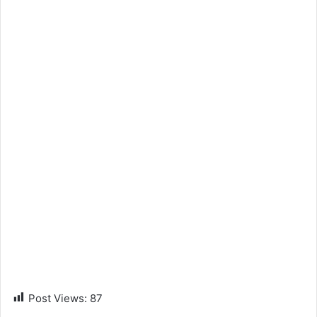
Post Views:
87