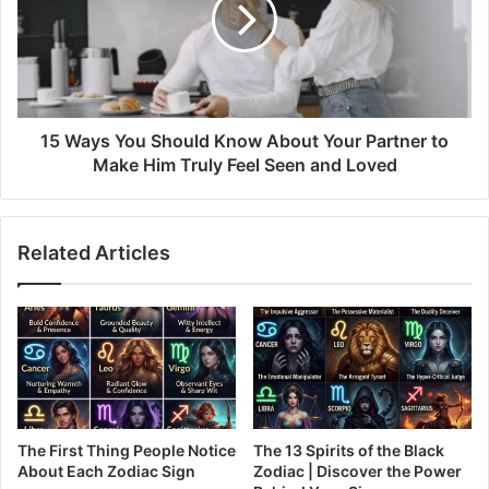
Know
About
Your
Partner
to
Make
15 Ways You Should Know About Your Partner to
Him
Make Him Truly Feel Seen and Loved
Truly
Feel
Seen
Related Articles
and
Loved
The First Thing People Notice
The 13 Spirits of the Black
About Each Zodiac Sign
Zodiac | Discover the Power