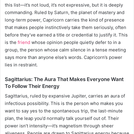
this list—it’s not loud, it’s not expressive, but it is deeply
commanding. Ruled by Saturn, the planet of mastery and
long-term power, Capricorn carries the kind of presence
that makes people instinctively take them seriously, often
before they’ve earned a title or credential to justify it. This
is the
friend
whose opinion people quietly defer to in a
group, the person whose calm silence in a tense meeting
says more than anyone else’s words. Capricorn’s power
lies in restraint.
Sagittarius: The Aura That Makes Everyone Want
To Follow Their Energy
Sagittarius, ruled by expansive Jupiter, carries an aura of
infectious possibility. This is the person who makes you
want to say yes to the spontaneous trip, the last-minute
plan, the leap you’d normally talk yourself out of. Their
power isn’t intensity—it’s magnetism through sheer
aliveness. People are drawn to Sagittarius energy because