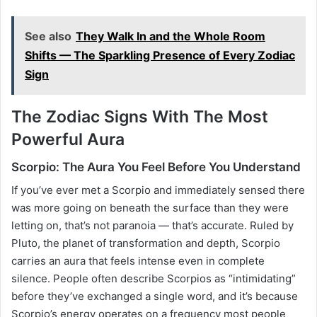
See also
They Walk In and the Whole Room
Shifts — The Sparkling Presence of Every Zodiac
Sign
The Zodiac Signs With The Most
Powerful Aura
Scorpio: The Aura You Feel Before You Understand
If you’ve ever met a Scorpio and immediately sensed there
was more going on beneath the surface than they were
letting on, that’s not paranoia — that’s accurate. Ruled by
Pluto, the planet of transformation and depth, Scorpio
carries an aura that feels intense even in complete
silence. People often describe Scorpios as “intimidating”
before they’ve exchanged a single word, and it’s because
Scorpio’s energy operates on a frequency most people