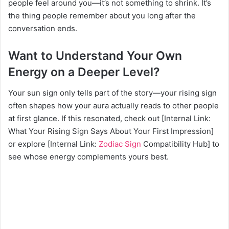
people feel around you—it’s not something to shrink. It’s
the thing people remember about you long after the
conversation ends.
Want to Understand Your Own
Energy on a Deeper Level?
Your sun sign only tells part of the story—your rising sign
often shapes how your aura actually reads to other people
at first glance. If this resonated, check out [Internal Link:
What Your Rising Sign Says About Your First Impression]
or explore [Internal Link:
Zodiac Sign
Compatibility Hub] to
see whose energy complements yours best.