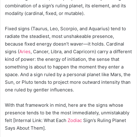
combination of a sign’s ruling planet, its element, and its
modality (cardinal, fixed, or mutable).
Fixed signs (Taurus, Leo, Scorpio, and Aquarius) tend to
radiate the steadiest, most unshakeable presence,
because fixed energy doesn’t waver—it holds. Cardinal
signs (
Aries
, Cancer, Libra, and Capricorn) carry a different
kind of power: the energy of initiation, the sense that
something is about to happen the moment they enter a
space. And a sign ruled by a personal planet like Mars, the
Sun, or Pluto tends to project more outward intensity than
one ruled by gentler influences.
With that framework in mind, here are the signs whose
presence tends to be the most immediately, unmistakably
felt [Internal Link: What Each
Zodiac
Sign’s Ruling Planet
Says About Them].