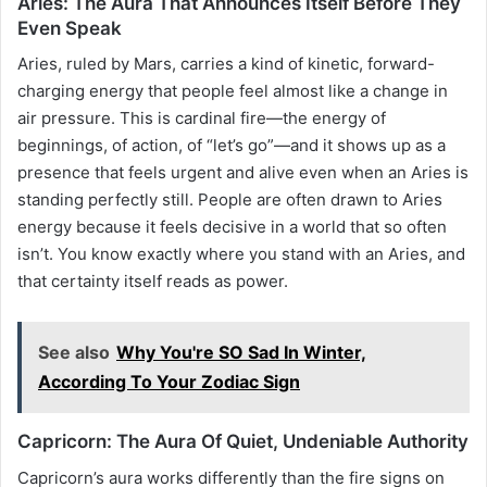
Aries: The Aura That Announces Itself Before They
Even Speak
Aries, ruled by Mars, carries a kind of kinetic, forward-
charging energy that people feel almost like a change in
air pressure. This is cardinal fire—the energy of
beginnings, of action, of “let’s go”—and it shows up as a
presence that feels urgent and alive even when an Aries is
standing perfectly still. People are often drawn to Aries
energy because it feels decisive in a world that so often
isn’t. You know exactly where you stand with an Aries, and
that certainty itself reads as power.
See also
Why You're SO Sad In Winter,
According To Your Zodiac Sign
Capricorn: The Aura Of Quiet, Undeniable Authority
Capricorn’s aura works differently than the fire signs on