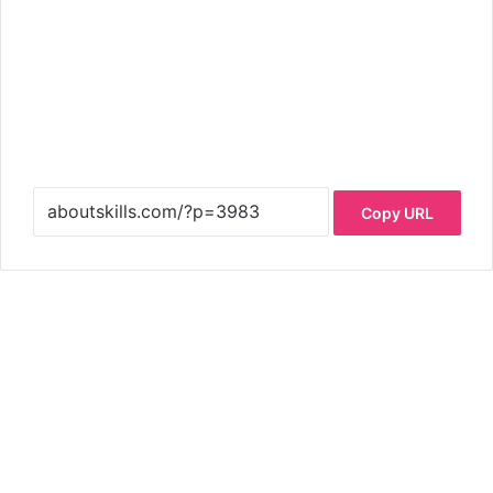
Copy URL