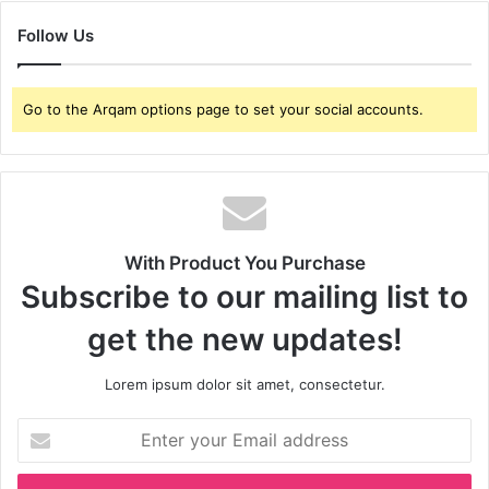
Follow Us
Go to the Arqam options page to set your social accounts.
With Product You Purchase
Subscribe to our mailing list to
get the new updates!
Lorem ipsum dolor sit amet, consectetur.
Enter
your
Email