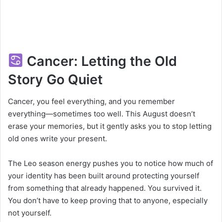
Cancer: Letting the Old
Story Go Quiet
Cancer, you feel everything, and you remember
everything—sometimes too well. This August doesn’t
erase your memories, but it gently asks you to stop letting
old ones write your present.
The Leo season energy pushes you to notice how much of
your identity has been built around protecting yourself
from something that already happened. You survived it.
You don’t have to keep proving that to anyone, especially
not yourself.