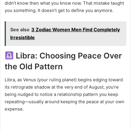
didn’t know then what you know now. That mistake taught
you something. It doesn’t get to define you anymore.
See also
3 Zodiac Women Men Find Completely
Irresistible
Libra: Choosing Peace Over
the Old Pattern
Libra, as Venus (your ruling planet) begins edging toward
its retrograde shadow at the very end of August, you’re
being nudged to notice a relationship pattern you keep
repeating—usually around keeping the peace at your own
expense.