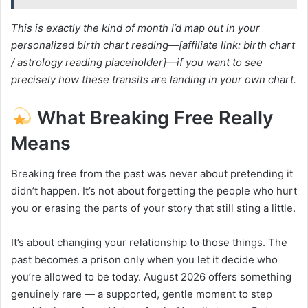
This is exactly the kind of month I’d map out in your
personalized birth chart reading—[affiliate link: birth chart
/ astrology reading placeholder]—if you want to see
precisely how these transits are landing in your own chart.
What Breaking Free Really
Means
Breaking free from the past was never about pretending it
didn’t happen. It’s not about forgetting the people who hurt
you or erasing the parts of your story that still sting a little.
It’s about changing your relationship to those things. The
past becomes a prison only when you let it decide who
you’re allowed to be today. August 2026 offers something
genuinely rare — a supported, gentle moment to step