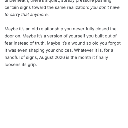
underneath, there’s a quiet, steady pressure pushing
certain signs toward the same realization:
you don’t have
to carry that anymore.
Maybe it’s an old relationship you never fully closed the
door on. Maybe it’s a version of yourself you built out of
fear instead of truth. Maybe it’s a wound so old you forgot
it was even shaping your choices. Whatever it is, for a
handful of signs, August 2026 is the month it finally
loosens its grip.