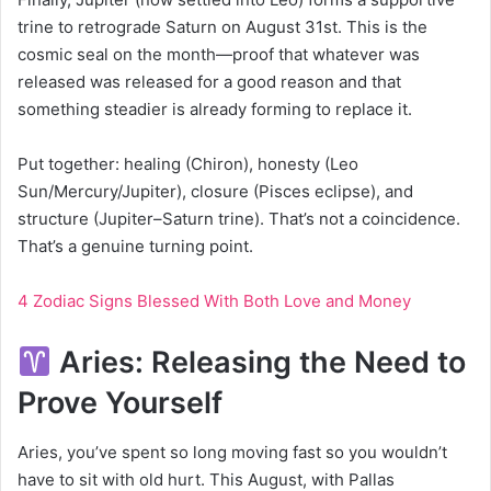
trine to retrograde Saturn on August 31st. This is the
cosmic seal on the month—proof that whatever was
released was released for a good reason and that
something steadier is already forming to replace it.
Put together: healing (Chiron), honesty (Leo
Sun/Mercury/Jupiter), closure (Pisces eclipse), and
structure (Jupiter–Saturn trine). That’s not a coincidence.
That’s a genuine turning point.
4 Zodiac Signs Blessed With Both Love and Money
Aries: Releasing the Need to
Prove Yourself
Aries, you’ve spent so long moving fast so you wouldn’t
have to sit with old hurt. This August, with Pallas