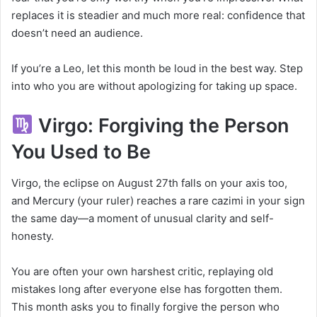
replaces it is steadier and much more real: confidence that
doesn’t need an audience.
If you’re a Leo, let this month be loud in the best way. Step
into who you are without apologizing for taking up space.
Virgo: Forgiving the Person
You Used to Be
Virgo, the eclipse on August 27th falls on your axis too,
and Mercury (your ruler) reaches a rare cazimi in your sign
the same day—a moment of unusual clarity and self-
honesty.
You are often your own harshest critic, replaying old
mistakes long after everyone else has forgotten them.
This month asks you to finally forgive the person who