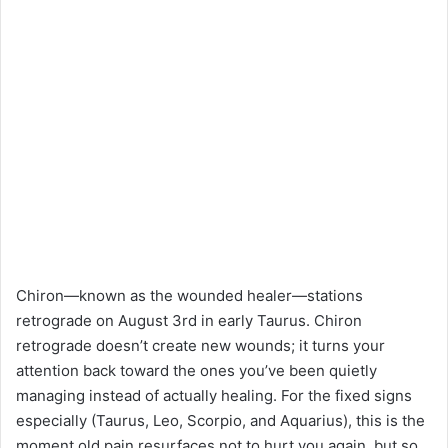
Chiron—known as the wounded healer—stations
retrograde on August 3rd in early Taurus. Chiron
retrograde doesn’t create new wounds; it turns your
attention back toward the ones you’ve been quietly
managing instead of actually healing. For the fixed signs
especially (Taurus, Leo, Scorpio, and Aquarius), this is the
moment old pain resurfaces not to hurt you again, but so