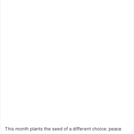
This month plants the seed of a different choice: peace