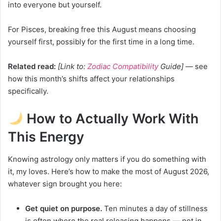
into everyone but yourself.
For Pisces, breaking free this August means choosing
yourself first, possibly for the first time in a long time.
Related read:
[Link to:
Zodiac Compatibility
Guide]
— see
how this month’s shifts affect your relationships
specifically.
How to Actually Work With
This Energy
Knowing astrology only matters if you do something with
it, my loves. Here’s how to make the most of August 2026,
whatever sign brought you here:
Get quiet on purpose.
Ten minutes a day of stillness
is often where the real releasing happens — not in