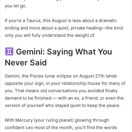
you let go.
If you’re a Taurus, this August is less about a dramatic
ending and more about a quiet, private healing—the kind
only you will fully understand the weight of.
Gemini: Saying What You
Never Said
Gemini, the Pisces lunar eclipse on August 27th lands
opposite your sign, in your relationship house for many of
you. That means old conversations you avoided finally
demand to be finished — with an ex, a friend, or even the
version of yourself who stayed quiet to keep the peace.
With Mercury (your ruling planet) glowing through
confident Leo most of the month, you’ll find the words