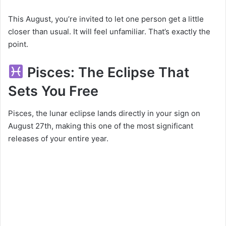
This August, you’re invited to let one person get a little
closer than usual. It will feel unfamiliar. That’s exactly the
point.
Pisces: The Eclipse That
Sets You Free
Pisces, the lunar eclipse lands directly in your sign on
August 27th, making this one of the most significant
releases of your entire year.