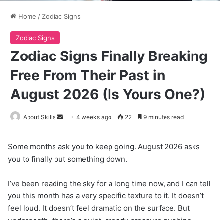
Home
/
Zodiac Signs
Zodiac Signs
Zodiac Signs Finally Breaking
Free From Their Past in
August 2026 (Is Yours One?)
Send
About Skills
4 weeks ago
22
9 minutes read
an
email
Some months ask you to keep going. August 2026 asks
you to finally put something down.
I’ve been reading the sky for a long time now, and I can tell
you this month has a very specific texture to it. It doesn’t
feel loud. It doesn’t feel dramatic on the surface. But