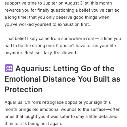
supportive trine to Jupiter on August 31st, this month
rewards you for finally questioning a belief you’ve carried
a long time: that you only deserve good things when
you’ve worked yourself to exhaustion first.
That belief likely came from somewhere real — a time you
had to be the strong one. It doesn’t have to run your life
anymore. Rest isn’t lazy. It’s allowed.
Aquarius: Letting Go of the
Emotional Distance You Built as
Protection
Aquarius, Chiron’s retrograde opposite your sign this
month brings old emotional wounds to the surface—often
ones that taught you it was safer to stay a little detached
than to risk being hurt again.