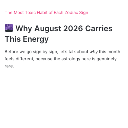
The Most Toxic Habit of Each Zodiac Sign
Why August 2026 Carries
This Energy
Before we go sign by sign, let’s talk about
why
this month
feels different, because the astrology here is genuinely
rare.