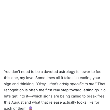
You don’t need to be a devoted astrology follower to feel
this one, my love. Sometimes all it takes is reading your
sign and thinking,
“Okay… that’s oddly specific to me.”
That
recognition is often the first real step toward letting go. So
let’s get into it—which signs are being called to break free
this August and what that release actually looks like for
each of them.