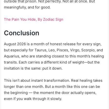
outside that prison. Not perfectly. Not all at once. But
meaningfully, and for good.
The Pain You Hide, By Zodiac Sign
Conclusion
August 2026 is a month of honest release for every sign,
but especially for Taurus, Leo, Pisces, Virgo, Scorpio, and
Aquarius, who are standing closest to this month’s healing
transits. Each carries a different kind of weight—but the
invitation is the same: put it down.
This isn’t about instant transformation. Real healing takes
longer than one month. But a month like this one can be
the beginning — the moment the door actually opens,
even if you walk through it slowly.