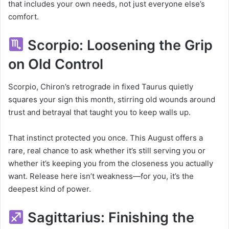
that includes your own needs, not just everyone else’s
comfort.
Scorpio: Loosening the Grip
on Old Control
Scorpio, Chiron’s retrograde in fixed Taurus quietly
squares your sign this month, stirring old wounds around
trust and betrayal that taught you to keep walls up.
That instinct protected you once. This August offers a
rare, real chance to ask whether it’s still serving you or
whether it’s keeping you from the closeness you actually
want. Release here isn’t weakness—for you, it’s the
deepest kind of power.
Sagittarius: Finishing the