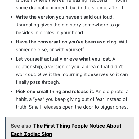
some dramatic moment, but in the silence after it.
Write the version you haven’t said out loud.
Journaling gives the old story somewhere to go
besides in circles in your head.
Have the conversation you’ve been avoiding.
With
someone else, or with yourself.
Let yourself actually grieve what you lost.
A
relationship, a version of you, a dream that didn’t
work out. Give it the mourning it deserves so it can
finally pass through.
Pick one small thing and release it.
An old photo, a
habit, a “yes” you keep giving out of fear instead of
truth. Small releases open the door to bigger ones.
See also
The First Thing People Notice About
Each Zodiac Sign