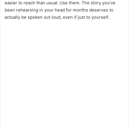
easier to reach than usual. Use them. The story you’ve
been rehearsing in your head for months deserves to
actually be spoken out loud, even if just to yourself.