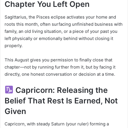
Chapter You Left Open
Sagittarius, the Pisces eclipse activates your home and
roots this month, often surfacing unfinished business with
family, an old living situation, or a piece of your past you
left physically or emotionally behind without closing it
properly.
This August gives you permission to finally close that
chapter—not by running further from it, but by facing it
directly, one honest conversation or decision at a time.
Capricorn: Releasing the
Belief That Rest Is Earned, Not
Given
Capricorn, with steady Saturn (your ruler) forming a