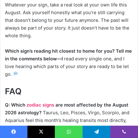
Whatever your sign, take a real look at your own life this
August. Ask yourself honestly what you’re still carrying
that doesn’t belong to your future anymore. The past will
always be part of your story. It just doesn’t have to be the
whole thing.
Which sign’s reading hit closest to home for you? Tell me
in the comments below—I
read every single one, and I
love hearing which parts of your story are ready to be let
go.
FAQ
Q: Which
zodiac signs
are most affected by the August
2026 astrology?
Taurus, Leo, Pisces, Virgo, Scorpio, and
Aquarius feel this month’s healing transits most directly,
though every sign experiences some version of this
release.
Facebook
X
WhatsApp
Telegram
Viber