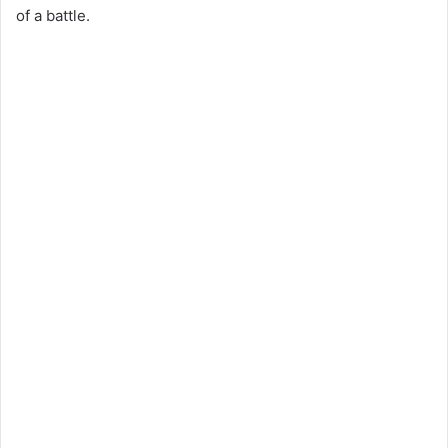
of a battle.