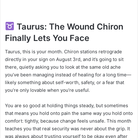
Taurus: The Wound Chiron
Finally Lets You Face
Taurus, this is your month. Chiron stations retrograde
directly in your sign on August 3rd, and it’s going to sit
there, quietly asking you to look at the same old ache
you’ve been managing instead of healing for a long time—
likely something about self-worth, safety, or a fear that
you’re only lovable when you’re useful.
You are so good at holding things steady, but sometimes
that means you hold onto pain the same way you hold onto
comfort: tightly, because change feels unsafe. This month
teaches you that real security was never about the grip. It
was always about trusting yourself to be okay even after