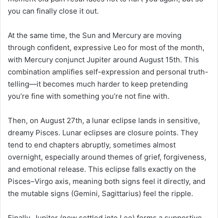
you can finally close it out.
At the same time, the Sun and Mercury are moving
through confident, expressive Leo for most of the month,
with Mercury conjunct Jupiter around August 15th. This
combination amplifies self-expression and personal truth-
telling—it becomes much harder to keep pretending
you’re fine with something you’re not fine with.
Then, on August 27th, a lunar eclipse lands in sensitive,
dreamy Pisces. Lunar eclipses are closure points. They
tend to end chapters abruptly, sometimes almost
overnight, especially around themes of grief, forgiveness,
and emotional release. This eclipse falls exactly on the
Pisces–Virgo axis, meaning both signs feel it directly, and
the mutable signs (Gemini, Sagittarius) feel the ripple.
Finally, Jupiter (now settled into Leo) forms a supportive