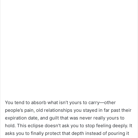
You tend to absorb what isn’t yours to carry—other
people’s pain, old relationships you stayed in far past their
expiration date, and guilt that was never really yours to
hold. This eclipse doesn’t ask you to stop feeling deeply. It
asks you to finally protect that depth instead of pouring it