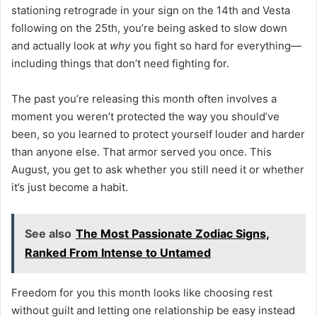
stationing retrograde in your sign on the 14th and Vesta
following on the 25th, you’re being asked to slow down
and actually look at
why
you fight so hard for everything—
including things that don’t need fighting for.
The past you’re releasing this month often involves a
moment you weren’t protected the way you should’ve
been, so you learned to protect yourself louder and harder
than anyone else. That armor served you once. This
August, you get to ask whether you still need it or whether
it’s just become a habit.
See also
The Most Passionate Zodiac Signs,
Ranked From Intense to Untamed
Freedom for you this month looks like choosing rest
without guilt and letting one relationship be easy instead