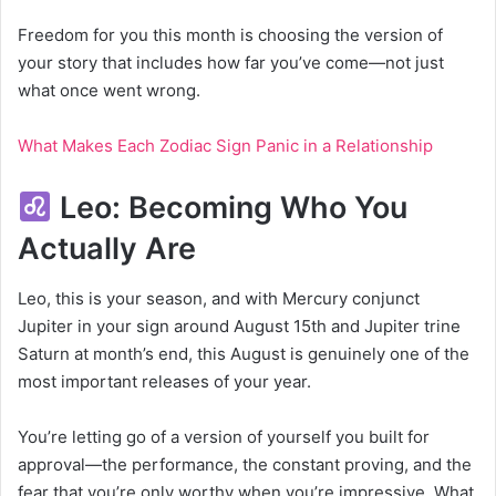
Freedom for you this month is choosing the version of
your story that includes how far you’ve come—not just
what once went wrong.
What Makes Each Zodiac Sign Panic in a Relationship
Leo: Becoming Who You
Actually Are
Leo, this is your season, and with Mercury conjunct
Jupiter in your sign around August 15th and Jupiter trine
Saturn at month’s end, this August is genuinely one of the
most important releases of your year.
You’re letting go of a version of yourself you built for
approval—the performance, the constant proving, and the
fear that you’re only worthy when you’re impressive. What