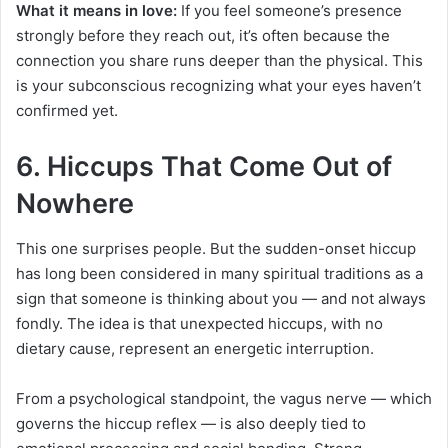
What it means in love:
If you feel someone’s presence
strongly before they reach out, it’s often because the
connection you share runs deeper than the physical. This
is your subconscious recognizing what your eyes haven’t
confirmed yet.
6. Hiccups That Come Out of
Nowhere
This one surprises people. But the sudden-onset hiccup
has long been considered in many spiritual traditions as a
sign that someone is thinking about you — and not always
fondly. The idea is that unexpected hiccups, with no
dietary cause, represent an energetic interruption.
From a psychological standpoint, the vagus nerve — which
governs the hiccup reflex — is also deeply tied to