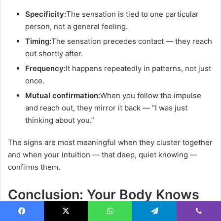
Specificity:
The sensation is tied to one particular
person, not a general feeling.
Timing:
The sensation precedes contact — they reach
out shortly after.
Frequency:
It happens repeatedly in patterns, not just
once.
Mutual confirmation:
When you follow the impulse
and reach out, they mirror it back — “I was just
thinking about you.”
The signs are most meaningful when they cluster together
and when your intuition — that deep, quiet knowing —
confirms them.
Conclusion: Your Body Knows
What Your Mind Is Still Figuring
Facebook
X
WhatsApp
Telegram
Viber