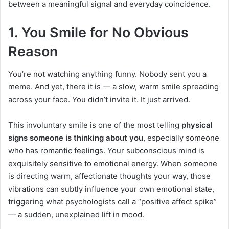
between a meaningful signal and everyday coincidence.
1. You Smile for No Obvious
Reason
You’re not watching anything funny. Nobody sent you a
meme. And yet, there it is — a slow, warm smile spreading
across your face. You didn’t invite it. It just arrived.
This involuntary smile is one of the most telling
physical
signs someone is thinking about you
, especially someone
who has romantic feelings. Your subconscious mind is
exquisitely sensitive to emotional energy. When someone
is directing warm, affectionate thoughts your way, those
vibrations can subtly influence your own emotional state,
triggering what psychologists call a “positive affect spike”
— a sudden, unexplained lift in mood.