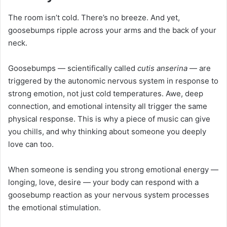
The room isn’t cold. There’s no breeze. And yet,
goosebumps ripple across your arms and the back of your
neck.
Goosebumps — scientifically called
cutis anserina
— are
triggered by the autonomic nervous system in response to
strong emotion, not just cold temperatures. Awe, deep
connection, and emotional intensity all trigger the same
physical response. This is why a piece of music can give
you chills, and why thinking about someone you deeply
love can too.
When someone is sending you strong emotional energy —
longing, love, desire — your body can respond with a
goosebump reaction as your nervous system processes
the emotional stimulation.