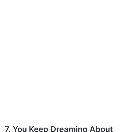
7. You Keep Dreaming About