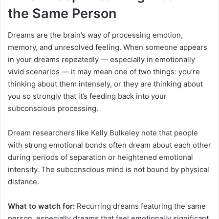
the Same Person
Dreams are the brain’s way of processing emotion,
memory, and unresolved feeling. When someone appears
in your dreams repeatedly — especially in emotionally
vivid scenarios — it may mean one of two things: you’re
thinking about them intensely, or they are thinking about
you so strongly that it’s feeding back into your
subconscious processing.
Dream researchers like Kelly Bulkeley note that people
with strong emotional bonds often dream about each other
during periods of separation or heightened emotional
intensity. The subconscious mind is not bound by physical
distance.
What to watch for:
Recurring dreams featuring the same
person, especially dreams that feel emotionally significant