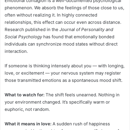
Emotional contagion is a well-documented psychological
phenomenon. We absorb the feelings of those close to us,
often without realizing it. In highly connected
relationships, this effect can occur even across distance.
Research published in the
Journal of Personality and
Social Psychology
has found that emotionally bonded
individuals can synchronize mood states without direct
interaction.
If someone is thinking intensely about you — with longing,
love, or excitement — your nervous system may register
those transmitted emotions as a spontaneous mood shift.
What to watch for:
The shift feels unearned. Nothing in
your environment changed. It’s specifically warm or
euphoric, not random.
What it means in love:
A sudden rush of happiness