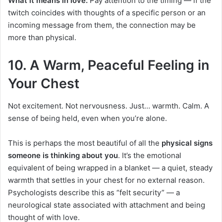
What it means in love:
Pay attention to the timing — if the
twitch coincides with thoughts of a specific person or an
incoming message from them, the connection may be
more than physical.
10. A Warm, Peaceful Feeling in
Your Chest
Not excitement. Not nervousness. Just… warmth. Calm. A
sense of being held, even when you’re alone.
This is perhaps the most beautiful of all the
physical signs
someone is thinking about you
. It’s the emotional
equivalent of being wrapped in a blanket — a quiet, steady
warmth that settles in your chest for no external reason.
Psychologists describe this as “felt security” — a
neurological state associated with attachment and being
thought of with love.