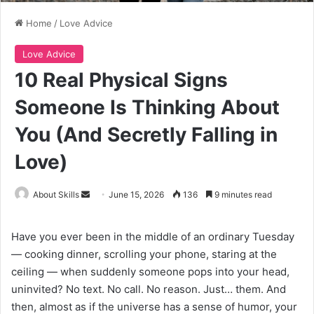
Home
/
Love Advice
Love Advice
10 Real Physical Signs
Someone Is Thinking About
You (And Secretly Falling in
Love)
Send
About Skills
June 15, 2026
136
9 minutes read
an
email
Have you ever been in the middle of an ordinary Tuesday
— cooking dinner, scrolling your phone, staring at the
ceiling — when suddenly someone pops into your head,
uninvited? No text. No call. No reason. Just… them. And
then, almost as if the universe has a sense of humor, your