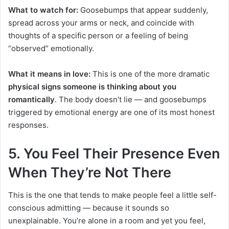
What to watch for:
Goosebumps that appear suddenly,
spread across your arms or neck, and coincide with
thoughts of a specific person or a feeling of being
“observed” emotionally.
What it means in love:
This is one of the more dramatic
physical signs someone is thinking about you
romantically
. The body doesn’t lie — and goosebumps
triggered by emotional energy are one of its most honest
responses.
5. You Feel Their Presence Even
When They’re Not There
This is the one that tends to make people feel a little self-
conscious admitting — because it sounds so
unexplainable. You’re alone in a room and yet you feel,