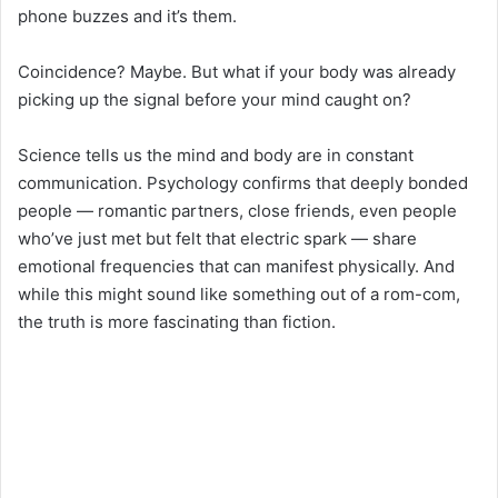
phone buzzes and it’s them.
Coincidence? Maybe. But what if your body was already
picking up the signal before your mind caught on?
Science tells us the mind and body are in constant
communication. Psychology confirms that deeply bonded
people — romantic partners, close friends, even people
who’ve just met but felt that electric spark — share
emotional frequencies that can manifest physically. And
while this might sound like something out of a rom-com,
the truth is more fascinating than fiction.