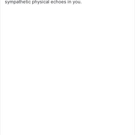
sympathetic physical echoes in you.