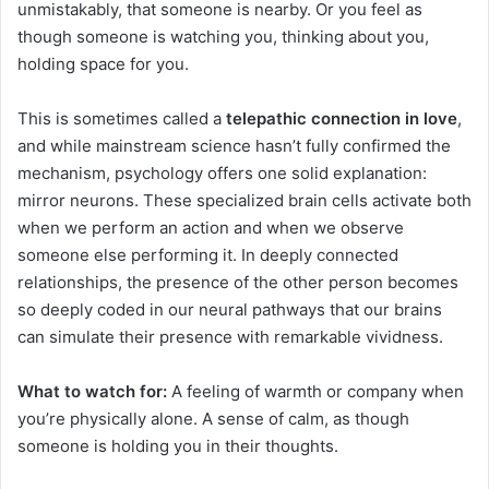
unmistakably, that someone is nearby. Or you feel as
though someone is watching you, thinking about you,
holding space for you.
This is sometimes called a
telepathic connection in love
,
and while mainstream science hasn’t fully confirmed the
mechanism, psychology offers one solid explanation:
mirror neurons. These specialized brain cells activate both
when we perform an action and when we observe
someone else performing it. In deeply connected
relationships, the presence of the other person becomes
so deeply coded in our neural pathways that our brains
can simulate their presence with remarkable vividness.
What to watch for:
A feeling of warmth or company when
you’re physically alone. A sense of calm, as though
someone is holding you in their thoughts.