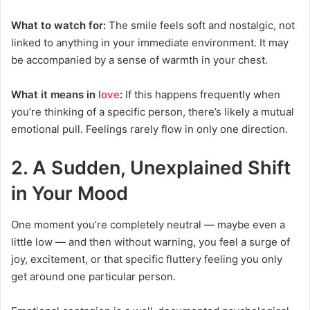
What to watch for:
The smile feels soft and nostalgic, not
linked to anything in your immediate environment. It may
be accompanied by a sense of warmth in your chest.
What it means in
love
:
If this happens frequently when
you’re thinking of a specific person, there’s likely a mutual
emotional pull. Feelings rarely flow in only one direction.
2. A Sudden, Unexplained Shift
in Your Mood
One moment you’re completely neutral — maybe even a
little low — and then without warning, you feel a surge of
joy, excitement, or that specific fluttery feeling you only
get around one particular person.