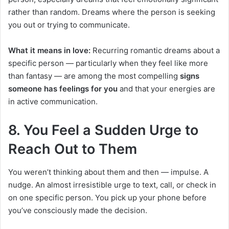
rather than random. Dreams where the person is seeking
you out or trying to communicate.
What it means in love:
Recurring romantic dreams about a
specific person — particularly when they feel like more
than fantasy — are among the most compelling
signs
someone has feelings for you
and that your energies are
in active communication.
8. You Feel a Sudden Urge to
Reach Out to Them
You weren’t thinking about them and then — impulse. A
nudge. An almost irresistible urge to text, call, or check in
on one specific person. You pick up your phone before
you’ve consciously made the decision.