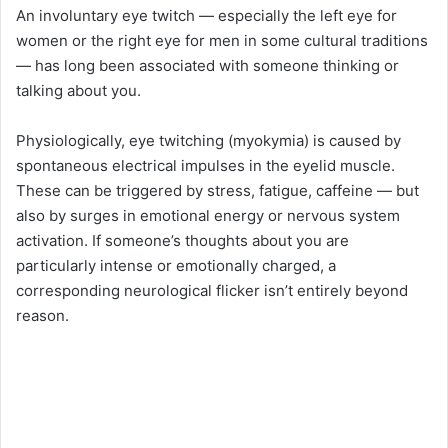
An involuntary eye twitch — especially the left eye for
women or the right eye for men in some cultural traditions
— has long been associated with someone thinking or
talking about you.
Physiologically, eye twitching (myokymia) is caused by
spontaneous electrical impulses in the eyelid muscle.
These can be triggered by stress, fatigue, caffeine — but
also by surges in emotional energy or nervous system
activation. If someone’s thoughts about you are
particularly intense or emotionally charged, a
corresponding neurological flicker isn’t entirely beyond
reason.