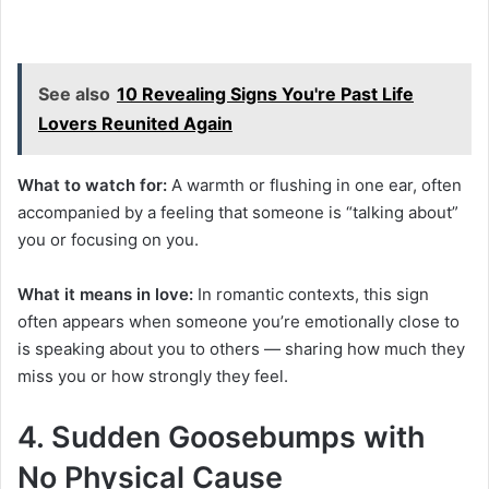
See also
10 Revealing Signs You're Past Life
Lovers Reunited Again
What to watch for:
A warmth or flushing in one ear, often
accompanied by a feeling that someone is “talking about”
you or focusing on you.
What it means in love:
In romantic contexts, this sign
often appears when someone you’re emotionally close to
is speaking about you to others — sharing how much they
miss you or how strongly they feel.
4. Sudden Goosebumps with
No Physical Cause