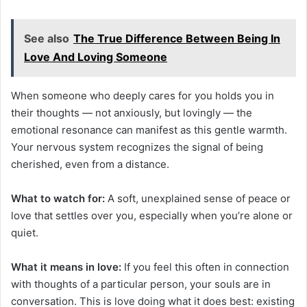
See also
The True Difference Between Being In
Love And Loving Someone
When someone who deeply cares for you holds you in
their thoughts — not anxiously, but lovingly — the
emotional resonance can manifest as this gentle warmth.
Your nervous system recognizes the signal of being
cherished, even from a distance.
What to watch for:
A soft, unexplained sense of peace or
love that settles over you, especially when you’re alone or
quiet.
What it means in love:
If you feel this often in connection
with thoughts of a particular person, your souls are in
conversation. This is love doing what it does best: existing