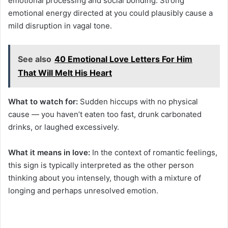
emotional processing and social bonding. Strong
emotional energy directed at you could plausibly cause a
mild disruption in vagal tone.
See also
40 Emotional Love Letters For Him
That Will Melt His Heart
What to watch for:
Sudden hiccups with no physical
cause — you haven’t eaten too fast, drunk carbonated
drinks, or laughed excessively.
What it means in love:
In the context of romantic feelings,
this sign is typically interpreted as the other person
thinking about you intensely, though with a mixture of
longing and perhaps unresolved emotion.