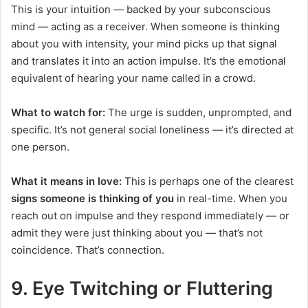
This is your intuition — backed by your subconscious
mind — acting as a receiver. When someone is thinking
about you with intensity, your mind picks up that signal
and translates it into an action impulse. It’s the emotional
equivalent of hearing your name called in a crowd.
What to watch for:
The urge is sudden, unprompted, and
specific. It’s not general social loneliness — it’s directed at
one person.
What it means in love:
This is perhaps one of the clearest
signs someone is thinking of you
in real-time. When you
reach out on impulse and they respond immediately — or
admit they were just thinking about you — that’s not
coincidence. That’s connection.
9. Eye Twitching or Fluttering