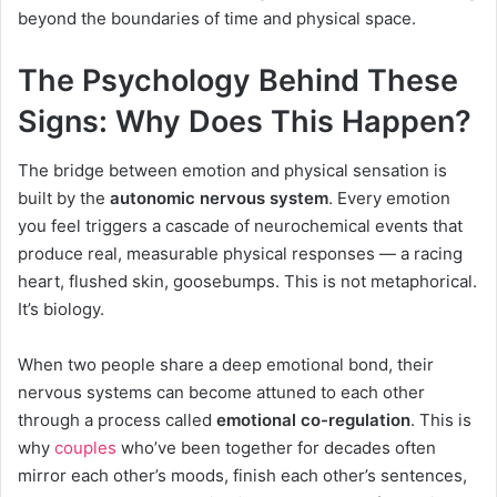
beyond the boundaries of time and physical space.
The Psychology Behind These
Signs: Why Does This Happen?
The bridge between emotion and physical sensation is
built by the
autonomic nervous system
. Every emotion
you feel triggers a cascade of neurochemical events that
produce real, measurable physical responses — a racing
heart, flushed skin, goosebumps. This is not metaphorical.
It’s biology.
When two people share a deep emotional bond, their
nervous systems can become attuned to each other
through a process called
emotional co-regulation
. This is
why
couples
who’ve been together for decades often
mirror each other’s moods, finish each other’s sentences,