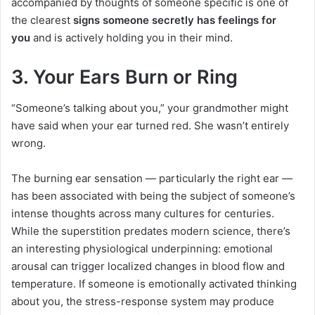
accompanied by thoughts of someone specific is one of
the clearest
signs someone secretly has feelings for
you
and is actively holding you in their mind.
3. Your Ears Burn or Ring
“Someone’s talking about you,” your grandmother might
have said when your ear turned red. She wasn’t entirely
wrong.
The burning ear sensation — particularly the right ear —
has been associated with being the subject of someone’s
intense thoughts across many cultures for centuries.
While the superstition predates modern science, there’s
an interesting physiological underpinning: emotional
arousal can trigger localized changes in blood flow and
temperature. If someone is emotionally activated thinking
about you, the stress-response system may produce