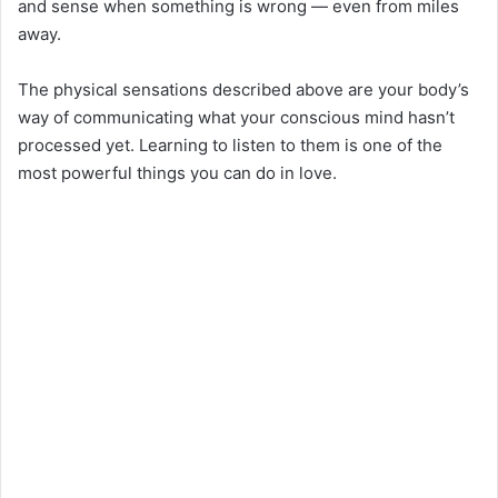
and sense when something is wrong — even from miles
away.
The physical sensations described above are your body’s
way of communicating what your conscious mind hasn’t
processed yet. Learning to listen to them is one of the
most powerful things you can do in love.