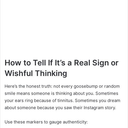
How to Tell If It’s a Real Sign or
Wishful Thinking
Here’s the honest truth: not every goosebump or random
smile means someone is thinking about you. Sometimes
your ears ring because of tinnitus. Sometimes you dream
about someone because you saw their Instagram story.
Use these markers to gauge authenticity: