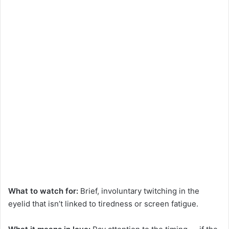
What to watch for:
Brief, involuntary twitching in the
eyelid that isn’t linked to tiredness or screen fatigue.