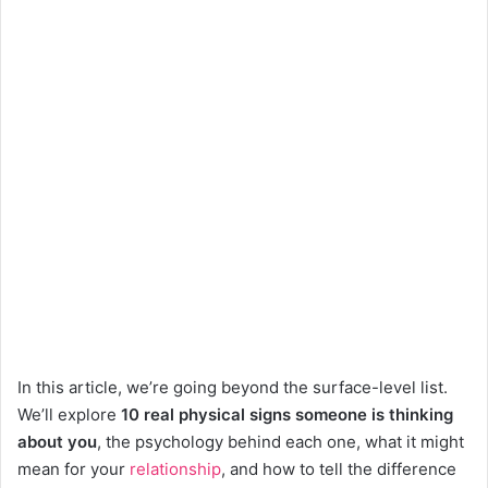
In this article, we’re going beyond the surface-level list.
We’ll explore
10 real physical signs someone is thinking
about you
, the psychology behind each one, what it might
mean for your
relationship
, and how to tell the difference