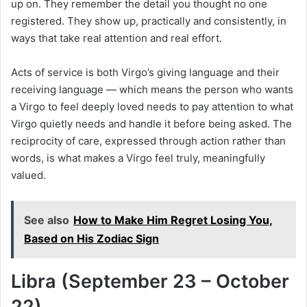
up on. They remember the detail you thought no one
registered. They show up, practically and consistently, in
ways that take real attention and real effort.
Acts of service is both Virgo’s giving language and their
receiving language — which means the person who wants
a Virgo to feel deeply loved needs to pay attention to what
Virgo quietly needs and handle it before being asked. The
reciprocity of care, expressed through action rather than
words, is what makes a Virgo feel truly, meaningfully
valued.
See also
How to Make Him Regret Losing You,
Based on His Zodiac Sign
Libra (September 23 – October
22)