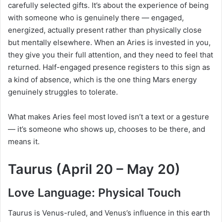
carefully selected gifts. It’s about the experience of being
with someone who is genuinely there — engaged,
energized, actually present rather than physically close
but mentally elsewhere. When an Aries is invested in you,
they give you their full attention, and they need to feel that
returned. Half-engaged presence registers to this sign as
a kind of absence, which is the one thing Mars energy
genuinely struggles to tolerate.
What makes Aries feel most loved isn’t a text or a gesture
— it’s someone who shows up, chooses to be there, and
means it.
Taurus (April 20 – May 20)
Love Language: Physical Touch
Taurus is Venus-ruled, and Venus’s influence in this earth