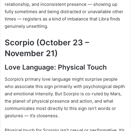
relationship, and inconsistent presence — showing up
fully sometimes and being distracted or unavailable other
times — registers as a kind of imbalance that Libra finds
genuinely unsettling.
Scorpio (October 23 –
November 21)
Love Language: Physical Touch
Scorpio’s primary love language might surprise people
who associate this sign primarily with psychological depth
and emotional intensity. But Scorpio is co-ruled by Mars,
the planet of physical presence and action, and what
communicates most directly to this sign isn’t words or
gestures — it’s closeness.
Physical touch for Scorpio isn’t casual or performative. It’s