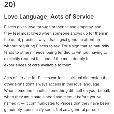
20)
Love Language: Acts of Service
Pisces gives love through presence and empathy, and
they feel most loved when someone shows up for them in
the quiet, practical ways that signal genuine attention
without requiring Pisces to ask. For a sign that so naturally
tends to others’ needs, being tended to without having to
explicitly request it is one of the most deeply felt
experiences of care available to them.
Acts of service for Pisces carries a spiritual dimension that
other signs don’t always access in this love language.
When someone handles something difficult on your behalf,
when they anticipate a need and meet it before you’ve
named it — it communicates to Pisces that they have been
genuinely, specifically seen. Not as a general person