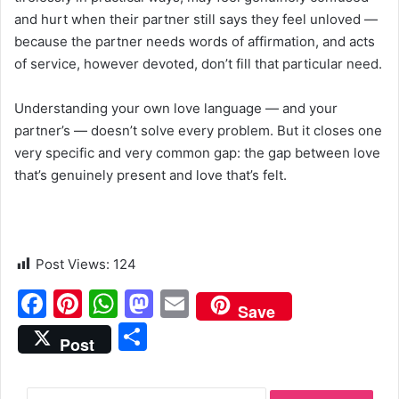
and hurt when their partner still says they feel unloved —
because the partner needs words of affirmation, and acts
of service, however devoted, don’t fill that particular need.
Understanding your own love language — and your
partner’s — doesn’t solve every problem. But it closes one
very specific and very common gap: the gap between love
that’s genuinely present and love that’s felt.
Post Views:
124
F
Pi
W
M
E
Save
a
nt
h
a
m
S
Post
c
er
at
st
ai
h
e
e
s
o
l
ar