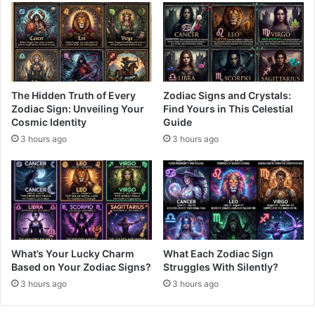
The Hidden Truth of Every
Zodiac Signs and Crystals:
Zodiac Sign: Unveiling Your
Find Yours in This Celestial
Cosmic Identity
Guide
3 hours ago
3 hours ago
What’s Your Lucky Charm
What Each Zodiac Sign
Based on Your Zodiac Signs?
Struggles With Silently?
3 hours ago
3 hours ago