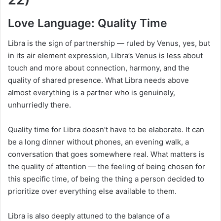
Love Language: Quality Time
Libra is the sign of partnership — ruled by Venus, yes, but
in its air element expression, Libra’s Venus is less about
touch and more about connection, harmony, and the
quality of shared presence. What Libra needs above
almost everything is a partner who is genuinely,
unhurriedly there.
Quality time for Libra doesn’t have to be elaborate. It can
be a long dinner without phones, an evening walk, a
conversation that goes somewhere real. What matters is
the quality of attention — the feeling of being chosen for
this specific time, of being the thing a person decided to
prioritize over everything else available to them.
Libra is also deeply attuned to the balance of a