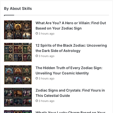
By About Skills
What Are You? A Hero or Villain: Find Out
Based on Your Zodiac Sign
3 hours ago
12 Spirits of the Black Zodiac: Uncovering
the Dark Side of Astrology
3 hours ago
The Hidden Truth of Every Zodiac Sign:
Unveiling Your Cosmic Identity
3 hours ago
Zodiac Signs and Crystals: Find Yours in
This Celestial Guide
3 hours ago
What’s Your Lucky Charm Based on Your