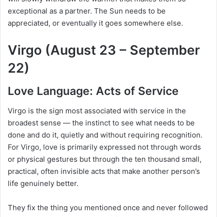
exceptional as a partner. The Sun needs to be
appreciated, or eventually it goes somewhere else.
Virgo (August 23 – September
22)
Love Language: Acts of Service
Virgo is the sign most associated with service in the
broadest sense — the instinct to see what needs to be
done and do it, quietly and without requiring recognition.
For Virgo, love is primarily expressed not through words
or physical gestures but through the ten thousand small,
practical, often invisible acts that make another person’s
life genuinely better.
They fix the thing you mentioned once and never followed