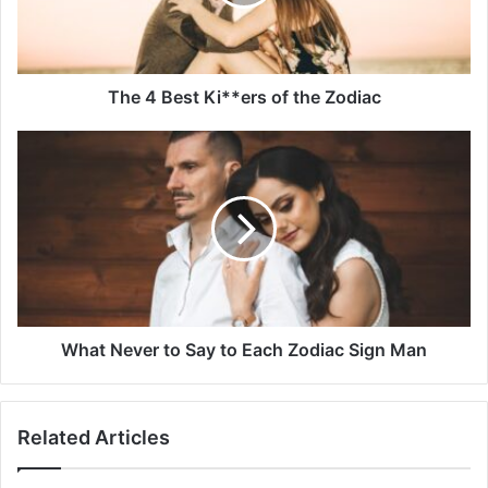
the
Zodiac
The 4 Best Ki**ers of the Zodiac
What
Never
to
Say
to
Each
Zodiac
Sign
Man
What Never to Say to Each Zodiac Sign Man
Related Articles