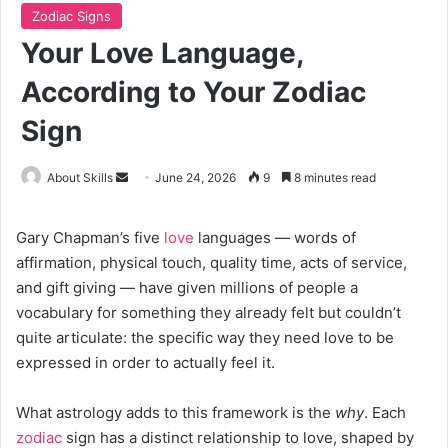
Zodiac Signs
Your Love Language,
According to Your Zodiac
Sign
Send
About Skills
June 24, 2026
9
8 minutes read
an
email
Gary Chapman’s five
love
languages — words of
affirmation, physical touch, quality time, acts of service,
and gift giving — have given millions of people a
vocabulary for something they already felt but couldn’t
quite articulate: the specific way they need love to be
expressed in order to actually feel it.
What astrology adds to this framework is the
why
. Each
zodiac
sign has a distinct relationship to love, shaped by