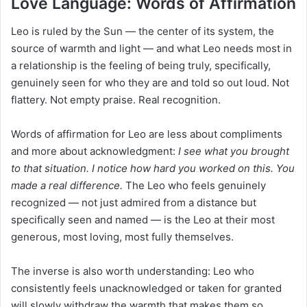
Love Language: Words of Affirmation
Leo is ruled by the Sun — the center of its system, the
source of warmth and light — and what Leo needs most in
a relationship is the feeling of being truly, specifically,
genuinely seen for who they are and told so out loud. Not
flattery. Not empty praise. Real recognition.
Words of affirmation for Leo are less about compliments
and more about acknowledgment:
I see what you brought
to that situation. I notice how hard you worked on this. You
made a real difference.
The Leo who feels genuinely
recognized — not just admired from a distance but
specifically seen and named — is the Leo at their most
generous, most loving, most fully themselves.
The inverse is also worth understanding: Leo who
consistently feels unacknowledged or taken for granted
will slowly withdraw the warmth that makes them so