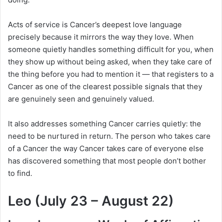
Acts of service is Cancer’s deepest love language
precisely because it mirrors the way they love. When
someone quietly handles something difficult for you, when
they show up without being asked, when they take care of
the thing before you had to mention it — that registers to a
Cancer as one of the clearest possible signals that they
are genuinely seen and genuinely valued.
It also addresses something Cancer carries quietly: the
need to be nurtured in return. The person who takes care
of a Cancer the way Cancer takes care of everyone else
has discovered something that most people don’t bother
to find.
Leo (July 23 – August 22)