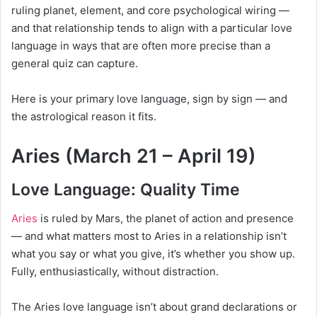
ruling planet, element, and core psychological wiring —
and that relationship tends to align with a particular love
language in ways that are often more precise than a
general quiz can capture.
Here is your primary love language, sign by sign — and
the astrological reason it fits.
Aries (March 21 – April 19)
Love Language: Quality Time
Aries
is ruled by Mars, the planet of action and presence
— and what matters most to Aries in a relationship isn’t
what you say or what you give, it’s whether you show up.
Fully, enthusiastically, without distraction.
The Aries love language isn’t about grand declarations or