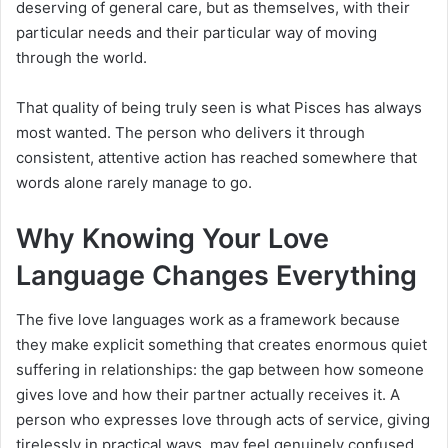
deserving of general care, but as themselves, with their
particular needs and their particular way of moving
through the world.
That quality of being truly seen is what Pisces has always
most wanted. The person who delivers it through
consistent, attentive action has reached somewhere that
words alone rarely manage to go.
Why Knowing Your Love
Language Changes Everything
The five love languages work as a framework because
they make explicit something that creates enormous quiet
suffering in relationships: the gap between how someone
gives love and how their partner actually receives it. A
person who expresses love through acts of service, giving
tirelessly in practical ways, may feel genuinely confused