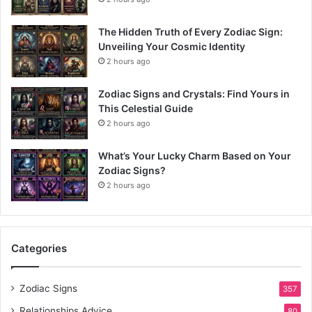
The Hidden Truth of Every Zodiac Sign:
Unveiling Your Cosmic Identity
2 hours ago
Zodiac Signs and Crystals: Find Yours in
This Celestial Guide
2 hours ago
What’s Your Lucky Charm Based on Your
Zodiac Signs?
2 hours ago
Categories
Zodiac Signs
357
Relationships Advice
80