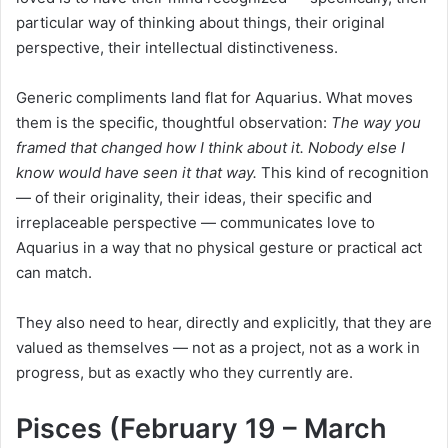
particular way of thinking about things, their original
perspective, their intellectual distinctiveness.
Generic compliments land flat for Aquarius. What moves
them is the specific, thoughtful observation:
The way you
framed that changed how I think about it. Nobody else I
know would have seen it that way.
This kind of recognition
— of their originality, their ideas, their specific and
irreplaceable perspective — communicates love to
Aquarius in a way that no physical gesture or practical act
can match.
They also need to hear, directly and explicitly, that they are
valued as themselves — not as a project, not as a work in
progress, but as exactly who they currently are.
Pisces (February 19 – March