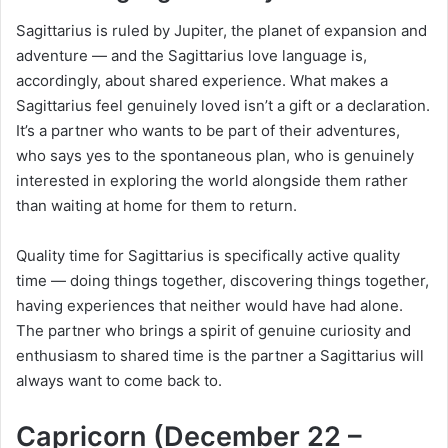
Sagittarius is ruled by Jupiter, the planet of expansion and
adventure — and the Sagittarius love language is,
accordingly, about shared experience. What makes a
Sagittarius feel genuinely loved isn’t a gift or a declaration.
It’s a partner who wants to be part of their adventures,
who says yes to the spontaneous plan, who is genuinely
interested in exploring the world alongside them rather
than waiting at home for them to return.
Quality time for Sagittarius is specifically active quality
time — doing things together, discovering things together,
having experiences that neither would have had alone.
The partner who brings a spirit of genuine curiosity and
enthusiasm to shared time is the partner a Sagittarius will
always want to come back to.
Capricorn (December 22 –