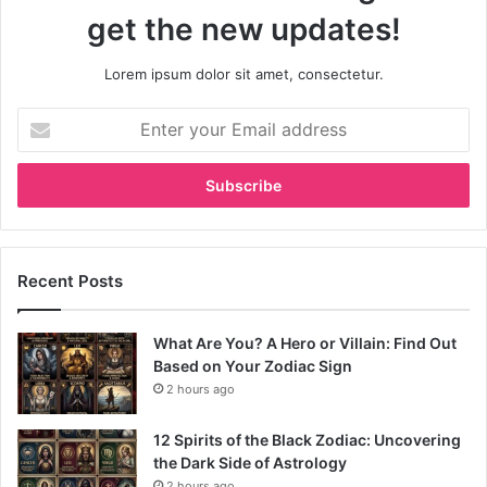
get the new updates!
Lorem ipsum dolor sit amet, consectetur.
Enter
your
Email
address
Recent Posts
What Are You? A Hero or Villain: Find Out
Based on Your Zodiac Sign
2 hours ago
12 Spirits of the Black Zodiac: Uncovering
the Dark Side of Astrology
2 hours ago