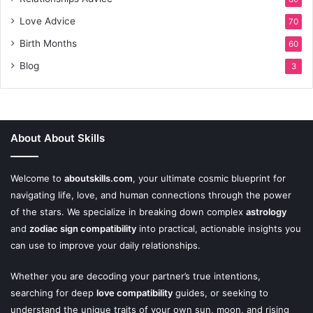
Love Advice
70
Birth Months
60
Blog
3
About About Skills
Welcome to
aboutskills.com
, your ultimate cosmic blueprint for
navigating life, love, and human connections through the power
of the stars. We specialize in breaking down complex
astrology
and
zodiac sign compatibility
into practical, actionable insights you
can use to improve your daily relationships.
Whether you are decoding your partner’s true intentions,
searching for deep
love compatibility
guides, or seeking to
understand the unique traits of your own sun, moon, and rising