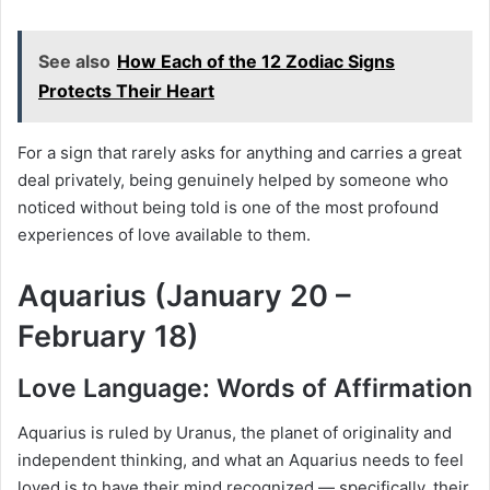
See also
How Each of the 12 Zodiac Signs
Protects Their Heart
For a sign that rarely asks for anything and carries a great
deal privately, being genuinely helped by someone who
noticed without being told is one of the most profound
experiences of love available to them.
Aquarius (January 20 –
February 18)
Love Language: Words of Affirmation
Aquarius is ruled by Uranus, the planet of originality and
independent thinking, and what an Aquarius needs to feel
loved is to have their mind recognized — specifically, their