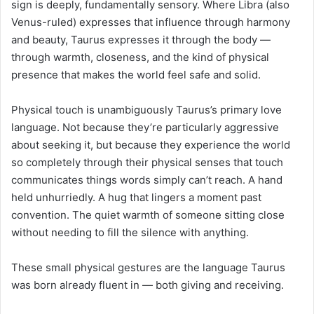
sign is deeply, fundamentally sensory. Where Libra (also
Venus-ruled) expresses that influence through harmony
and beauty, Taurus expresses it through the body —
through warmth, closeness, and the kind of physical
presence that makes the world feel safe and solid.
Physical touch is unambiguously Taurus’s primary love
language. Not because they’re particularly aggressive
about seeking it, but because they experience the world
so completely through their physical senses that touch
communicates things words simply can’t reach. A hand
held unhurriedly. A hug that lingers a moment past
convention. The quiet warmth of someone sitting close
without needing to fill the silence with anything.
These small physical gestures are the language Taurus
was born already fluent in — both giving and receiving.