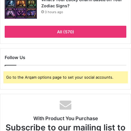
Zodiac Signs?
3 hours ago
All (570)
Follow Us
Go to the Arqam options page to set your social accounts.
With Product You Purchase
Subscribe to our mailing list to