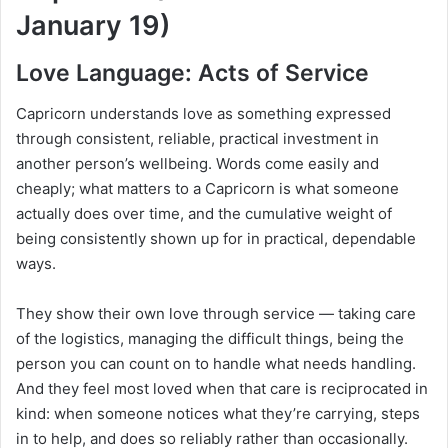
January 19)
Love Language: Acts of Service
Capricorn understands love as something expressed
through consistent, reliable, practical investment in
another person’s wellbeing. Words come easily and
cheaply; what matters to a Capricorn is what someone
actually does over time, and the cumulative weight of
being consistently shown up for in practical, dependable
ways.
They show their own love through service — taking care
of the logistics, managing the difficult things, being the
person you can count on to handle what needs handling.
And they feel most loved when that care is reciprocated in
kind: when someone notices what they’re carrying, steps
in to help, and does so reliably rather than occasionally.