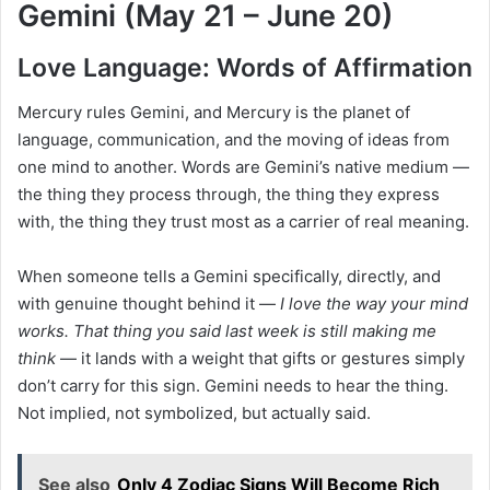
Gemini (May 21 – June 20)
Love Language: Words of Affirmation
Mercury rules Gemini, and Mercury is the planet of
language, communication, and the moving of ideas from
one mind to another. Words are Gemini’s native medium —
the thing they process through, the thing they express
with, the thing they trust most as a carrier of real meaning.
When someone tells a Gemini specifically, directly, and
with genuine thought behind it —
I love the way your mind
works. That thing you said last week is still making me
think
— it lands with a weight that gifts or gestures simply
don’t carry for this sign. Gemini needs to hear the thing.
Not implied, not symbolized, but actually said.
See also
Only 4 Zodiac Signs Will Become Rich