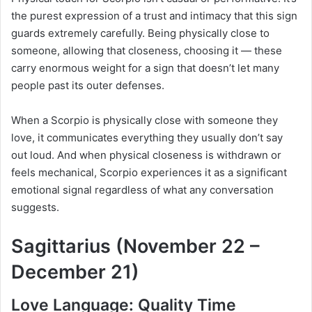
the purest expression of a trust and intimacy that this sign
guards extremely carefully. Being physically close to
someone, allowing that closeness, choosing it — these
carry enormous weight for a sign that doesn’t let many
people past its outer defenses.
When a Scorpio is physically close with someone they
love, it communicates everything they usually don’t say
out loud. And when physical closeness is withdrawn or
feels mechanical, Scorpio experiences it as a significant
emotional signal regardless of what any conversation
suggests.
Sagittarius (November 22 –
December 21)
Love Language: Quality Time