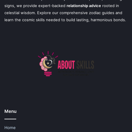
signs, we provide expert-backed
relationship advice
rooted in
celestial wisdom. Explore our comprehensive zodiac guides and
learn the cosmic skills needed to build lasting, harmonious bonds.
Menu
Home