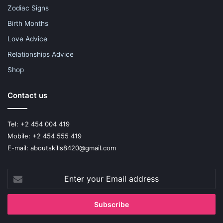
Zodiac Signs
Birth Months
Love Advice
Relationships Advice
Shop
Contact us
Tel: +2 454 004 419
Mobile: +2 454 555 419
E-mail: aboutskills8420@gmail.com
Enter
your
Email
address