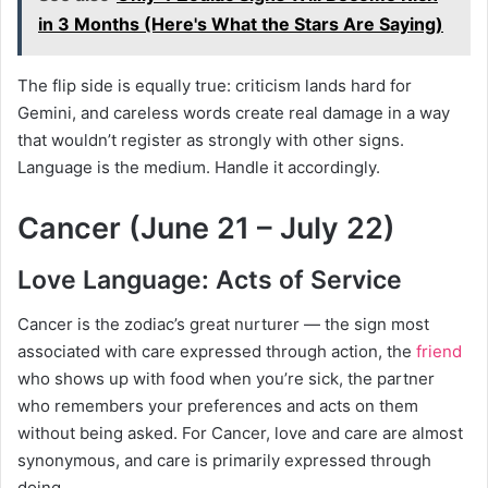
in 3 Months (Here's What the Stars Are Saying)
The flip side is equally true: criticism lands hard for
Gemini, and careless words create real damage in a way
that wouldn’t register as strongly with other signs.
Language is the medium. Handle it accordingly.
Cancer (June 21 – July 22)
Love Language: Acts of Service
Cancer is the zodiac’s great nurturer — the sign most
associated with care expressed through action, the
friend
who shows up with food when you’re sick, the partner
who remembers your preferences and acts on them
without being asked. For Cancer, love and care are almost
synonymous, and care is primarily expressed through
doing.