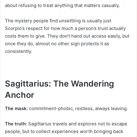
about refusing to treat anything that matters casually.
The mystery people find unsettling is usually just
Scorpio’s respect for how much a person’s trust actually
costs them to give. They don’t hand out access easily, but
once they do, almost no other sign protects it as
consistently.
Sagittarius: The Wandering
Anchor
The mask:
commitment-phobic, restless, always leaving.
The truth:
Sagittarius travels and explores not to escape
people, but to collect experiences worth bringing back