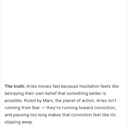
The truth:
Aries moves fast because hesitation feels like
betraying their own belief that something better is
possible. Ruled by Mars, the planet of action, Aries isn’t
running from fear — they’re running toward conviction,
and pausing too long makes that conviction feel like it’s
slipping away.