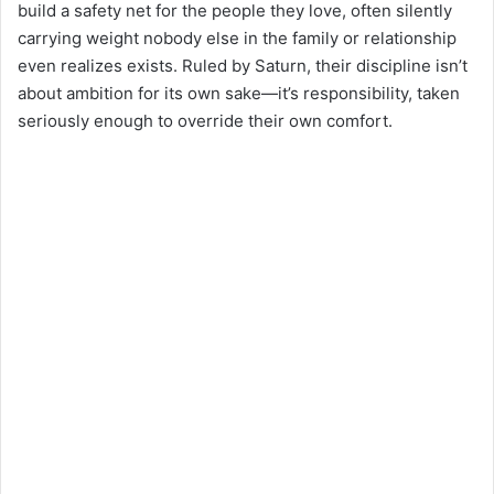
build a safety net for the people they love, often silently
carrying weight nobody else in the family or relationship
even realizes exists. Ruled by Saturn, their discipline isn’t
about ambition for its own sake—it’s responsibility, taken
seriously enough to override their own comfort.