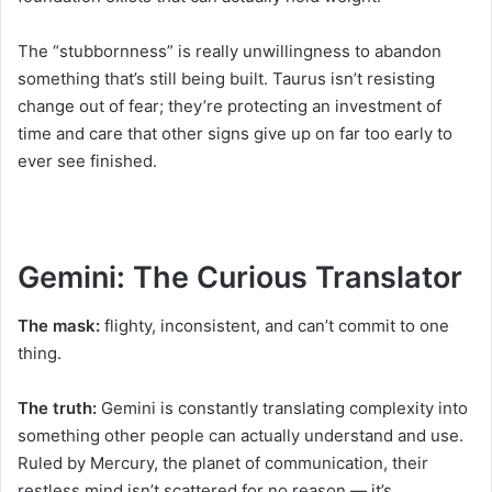
The “stubbornness” is really unwillingness to abandon
something that’s still being built. Taurus isn’t resisting
change out of fear; they’re protecting an investment of
time and care that other signs give up on far too early to
ever see finished.
Gemini: The Curious Translator
The mask:
flighty, inconsistent, and can’t commit to one
thing.
The truth:
Gemini is constantly translating complexity into
something other people can actually understand and use.
Ruled by Mercury, the planet of communication, their
restless mind isn’t scattered for no reason — it’s