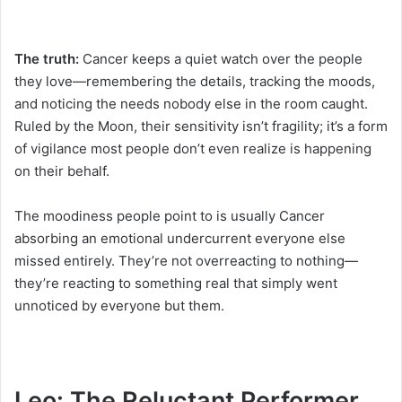
The truth:
Cancer keeps a quiet watch over the people
they love—remembering the details, tracking the moods,
and noticing the needs nobody else in the room caught.
Ruled by the Moon, their sensitivity isn’t fragility; it’s a form
of vigilance most people don’t even realize is happening
on their behalf.
The moodiness people point to is usually Cancer
absorbing an emotional undercurrent everyone else
missed entirely. They’re not overreacting to nothing—
they’re reacting to something real that simply went
unnoticed by everyone but them.
Leo: The Reluctant Performer