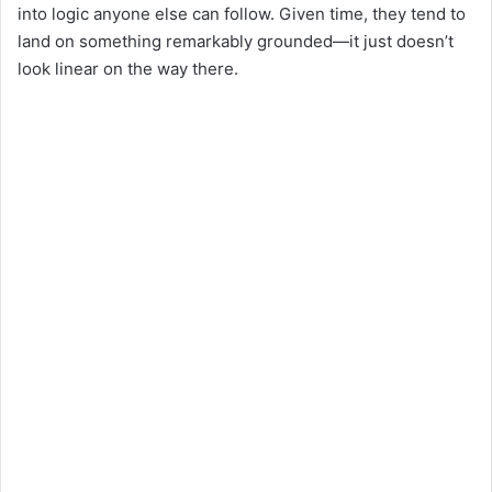
into logic anyone else can follow. Given time, they tend to
land on something remarkably grounded—it just doesn’t
look linear on the way there.