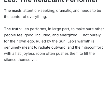
The mask:
attention-seeking, dramatic, and needs to be
the center of everything.
The truth:
Leo performs, in large part, to make sure other
people feel good, included, and energized — not purely
for their own ego. Ruled by the Sun, Leo’s warmth is
genuinely meant to radiate outward, and their discomfort
with a flat, joyless room often pushes them to fill the
silence themselves.