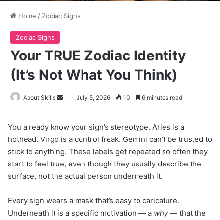
Home
/
Zodiac Signs
Zodiac Signs
Your TRUE Zodiac Identity
(It’s Not What You Think)
Send
About Skills
July 5, 2026
10
6 minutes read
an
email
You already know your sign’s stereotype. Aries is a
hothead. Virgo is a control freak. Gemini can’t be trusted to
stick to anything. These labels get repeated so often they
start to feel true, even though they usually describe the
surface, not the actual person underneath it.
Every sign wears a mask that’s easy to caricature.
Underneath it is a specific motivation — a
why
— that the