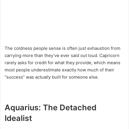
The coldness people sense is often just exhaustion from
carrying more than they’ve ever said out loud. Capricorn
rarely asks for credit for what they provide, which means
most people underestimate exactly how much of their
“success” was actually built for someone else.
Aquarius: The Detached
Idealist