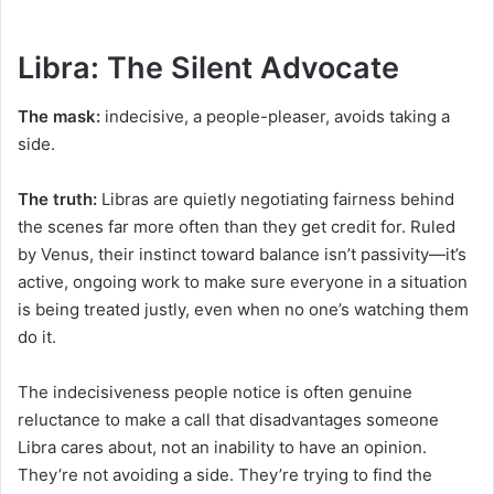
Libra: The Silent Advocate
The mask:
indecisive, a people-pleaser, avoids taking a
side.
The truth:
Libras are quietly negotiating fairness behind
the scenes far more often than they get credit for. Ruled
by Venus, their instinct toward balance isn’t passivity—it’s
active, ongoing work to make sure everyone in a situation
is being treated justly, even when no one’s watching them
do it.
The indecisiveness people notice is often genuine
reluctance to make a call that disadvantages someone
Libra cares about, not an inability to have an opinion.
They’re not avoiding a side. They’re trying to find the