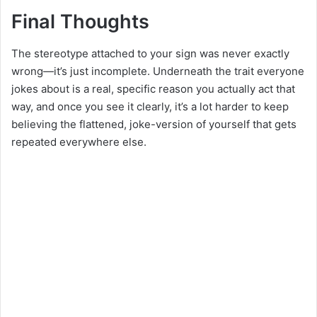
Final Thoughts
The stereotype attached to your sign was never exactly
wrong—it’s just incomplete. Underneath the trait everyone
jokes about is a real, specific reason you actually act that
way, and once you see it clearly, it’s a lot harder to keep
believing the flattened, joke-version of yourself that gets
repeated everywhere else.