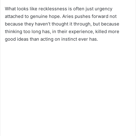
What looks like recklessness is often just urgency
attached to genuine hope. Aries pushes forward not
because they haven’t thought it through, but because
thinking too long has, in their experience, killed more
good ideas than acting on instinct ever has.