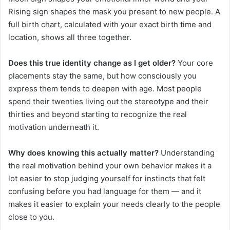
Rising sign shapes the mask you present to new people. A
full birth chart, calculated with your exact birth time and
location, shows all three together.
Does this true identity change as I get older?
Your core
placements stay the same, but how consciously you
express them tends to deepen with age. Most people
spend their twenties living out the stereotype and their
thirties and beyond starting to recognize the real
motivation underneath it.
Why does knowing this actually matter?
Understanding
the real motivation behind your own behavior makes it a
lot easier to stop judging yourself for instincts that felt
confusing before you had language for them — and it
makes it easier to explain your needs clearly to the people
close to you.