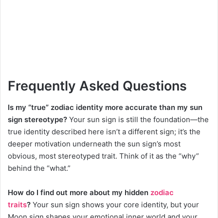
Frequently Asked Questions
Is my “true” zodiac identity more accurate than my sun
sign stereotype?
Your sun sign is still the foundation—the
true identity described here isn’t a different sign; it’s the
deeper motivation underneath the sun sign’s most
obvious, most stereotyped trait. Think of it as the “why”
behind the “what.”
How do I find out more about my hidden
zodiac
traits
?
Your sun sign shows your core identity, but your
Moon sign shapes your emotional inner world and your