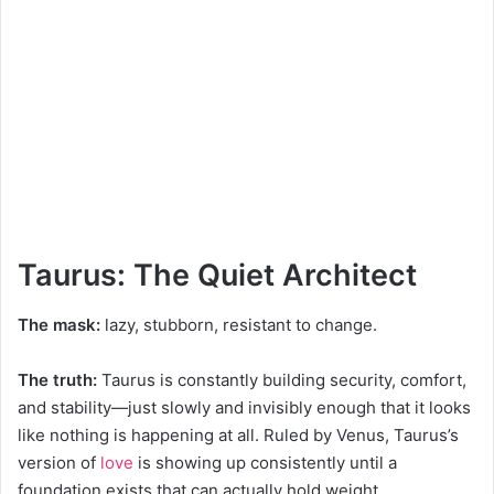
Taurus: The Quiet Architect
The mask:
lazy, stubborn, resistant to change.
The truth:
Taurus is constantly building security, comfort,
and stability—just slowly and invisibly enough that it looks
like nothing is happening at all. Ruled by Venus, Taurus’s
version of
love
is showing up consistently until a
foundation exists that can actually hold weight.