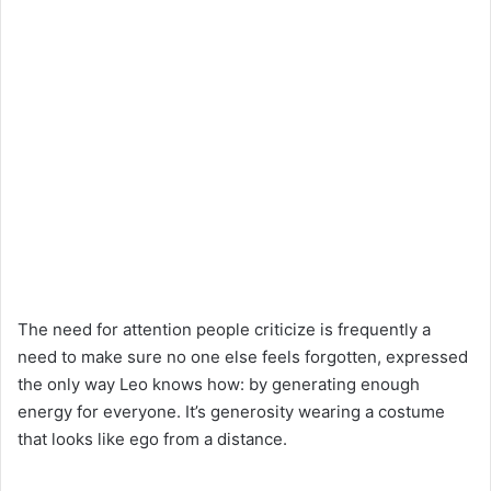
The need for attention people criticize is frequently a
need to make sure no one else feels forgotten, expressed
the only way Leo knows how: by generating enough
energy for everyone. It’s generosity wearing a costume
that looks like ego from a distance.