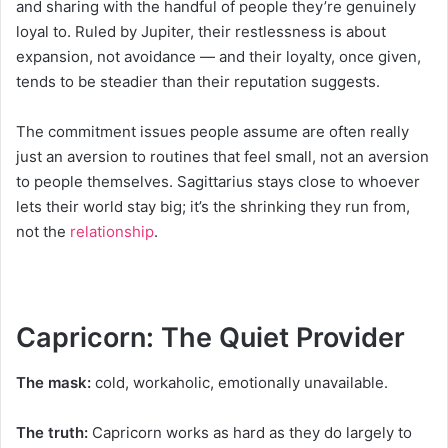
and sharing with the handful of people they’re genuinely
loyal to. Ruled by Jupiter, their restlessness is about
expansion, not avoidance — and their loyalty, once given,
tends to be steadier than their reputation suggests.
The commitment issues people assume are often really
just an aversion to routines that feel small, not an aversion
to people themselves. Sagittarius stays close to whoever
lets their world stay big; it’s the shrinking they run from,
not the
relationship
.
Capricorn: The Quiet Provider
The mask:
cold, workaholic, emotionally unavailable.
The truth:
Capricorn works as hard as they do largely to