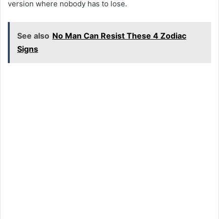
version where nobody has to lose.
See also
No Man Can Resist These 4 Zodiac
Signs