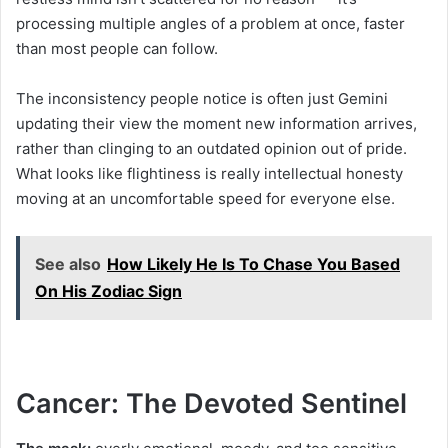
processing multiple angles of a problem at once, faster
than most people can follow.
The inconsistency people notice is often just Gemini
updating their view the moment new information arrives,
rather than clinging to an outdated opinion out of pride.
What looks like flightiness is really intellectual honesty
moving at an uncomfortable speed for everyone else.
See also
How Likely He Is To Chase You Based
On His Zodiac Sign
Cancer: The Devoted Sentinel