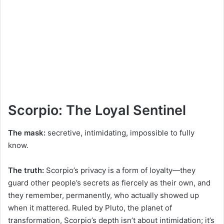
Scorpio: The Loyal Sentinel
The mask:
secretive, intimidating, impossible to fully
know.
The truth:
Scorpio’s privacy is a form of loyalty—they
guard other people’s secrets as fiercely as their own, and
they remember, permanently, who actually showed up
when it mattered. Ruled by Pluto, the planet of
transformation, Scorpio’s depth isn’t about intimidation; it’s