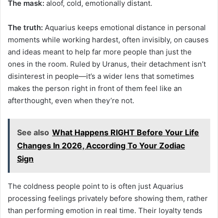
The mask:
aloof, cold, emotionally distant.
The truth:
Aquarius keeps emotional distance in personal
moments while working hardest, often invisibly, on causes
and ideas meant to help far more people than just the
ones in the room. Ruled by Uranus, their detachment isn’t
disinterest in people—it’s a wider lens that sometimes
makes the person right in front of them feel like an
afterthought, even when they’re not.
See also
What Happens RIGHT Before Your Life
Changes In 2026, According To Your Zodiac
Sign
The coldness people point to is often just Aquarius
processing feelings privately before showing them, rather
than performing emotion in real time. Their loyalty tends