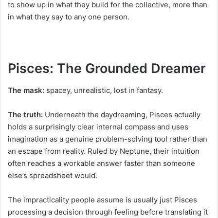
to show up in what they build for the collective, more than
in what they say to any one person.
Pisces: The Grounded Dreamer
The mask:
spacey, unrealistic, lost in fantasy.
The truth:
Underneath the daydreaming, Pisces actually
holds a surprisingly clear internal compass and uses
imagination as a genuine problem-solving tool rather than
an escape from reality. Ruled by Neptune, their intuition
often reaches a workable answer faster than someone
else’s spreadsheet would.
The impracticality people assume is usually just Pisces
processing a decision through feeling before translating it