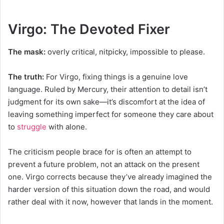
Virgo: The Devoted Fixer
The mask:
overly critical, nitpicky, impossible to please.
The truth:
For Virgo, fixing things is a genuine love
language. Ruled by Mercury, their attention to detail isn’t
judgment for its own sake—it’s discomfort at the idea of
leaving something imperfect for someone they care about
to
struggle
with alone.
The criticism people brace for is often an attempt to
prevent a future problem, not an attack on the present
one. Virgo corrects because they’ve already imagined the
harder version of this situation down the road, and would
rather deal with it now, however that lands in the moment.