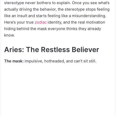
stereotype never bothers to explain. Once you see what’s
actually driving the behavior, the stereotype stops feeling
like an insult and starts feeling like a misunderstanding.
Here’s your true
zodiac
identity, and the real motivation
hiding behind the mask everyone thinks they already
know.
Aries: The Restless Believer
The mask:
impulsive, hotheaded, and can’t sit still.