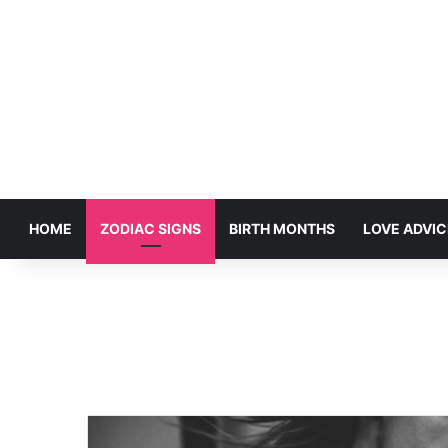
HOME
ZODIAC SIGNS
BIRTH MONTHS
LOVE ADVIC