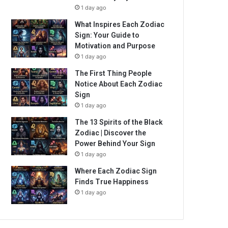
1 day ago
What Inspires Each Zodiac
Sign: Your Guide to
Motivation and Purpose
1 day ago
The First Thing People
Notice About Each Zodiac
Sign
1 day ago
The 13 Spirits of the Black
Zodiac | Discover the
Power Behind Your Sign
1 day ago
Where Each Zodiac Sign
Finds True Happiness
1 day ago