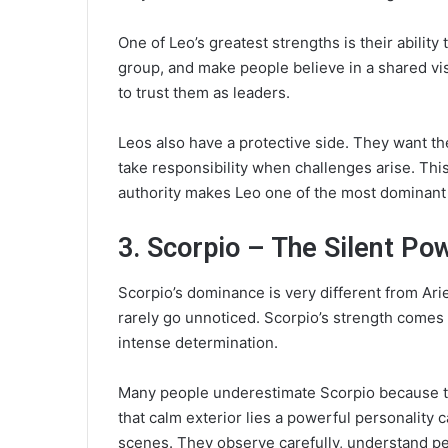
One of Leo’s greatest strengths is their ability
group, and make people believe in a shared vis
to trust them as leaders.
Leos also have a protective side. They want th
take responsibility when challenges arise. This
authority makes Leo one of the most dominant 
3. Scorpio – The Silent P
Scorpio’s dominance is very different from Ari
rarely go unnoticed. Scorpio’s strength comes 
intense determination.
Many people underestimate Scorpio because th
that calm exterior lies a powerful personality 
scenes. They observe carefully, understand pe