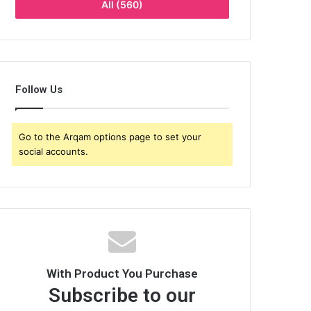
All (560)
Follow Us
Go to the Arqam options page to set your
social accounts.
With Product You Purchase
Subscribe to our