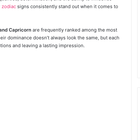
r
zodiac
signs consistently stand out when it comes to
 and Capricorn
are frequently ranked among the most
Their dominance doesn’t always look the same, but each
ations and leaving a lasting impression.