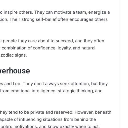
 to inspire others. They can motivate a team, energize a
ion. Their strong self-belief often encourages others
e people they care about to succeed, and they often
 combination of confidence, loyalty, and natural
zodiac signs.
owerhouse
es and Leo. They don’t always seek attention, but they
from emotional intelligence, strategic thinking, and
ey tend to be private and reserved. However, beneath
capable of influencing situations from behind the
ople’s motivations, and know exactly when to act.