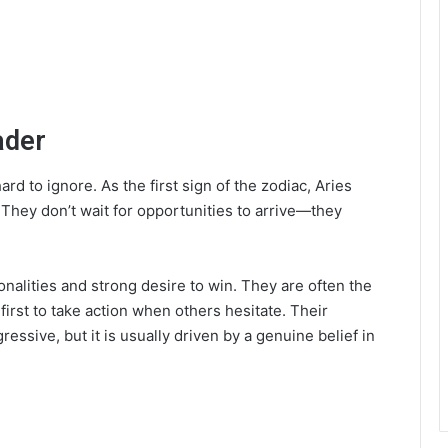
ader
rd to ignore. As the first sign of the zodiac, Aries
 They don’t wait for opportunities to arrive—they
onalities and strong desire to win. They are often the
e first to take action when others hesitate. Their
sive, but it is usually driven by a genuine belief in