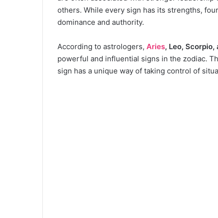
others. While every sign has its strengths, fou
dominance and authority.
According to astrologers,
Aries
, Leo, Scorpio,
powerful and influential signs in the zodiac. 
sign has a unique way of taking control of situ