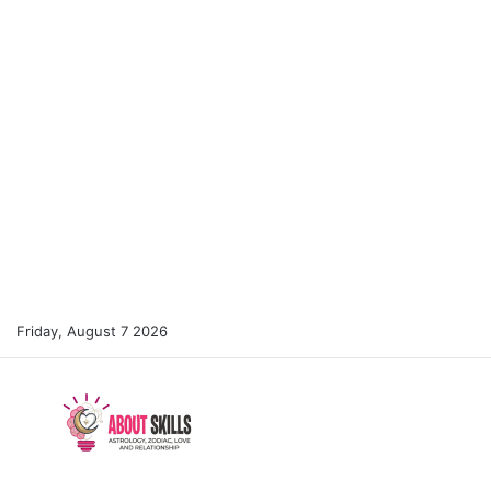
Friday, August 7 2026