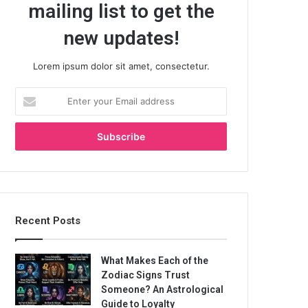
mailing list to get the
new updates!
Lorem ipsum dolor sit amet, consectetur.
Enter
your
Email
address
Recent Posts
What Makes Each of the
Zodiac Signs Trust
Someone? An Astrological
Guide to Loyalty