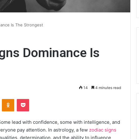
ance Is The Strongest
igns Dominance Is
14
4 minutes read
VKontakte
Odnoklassniki
Pocket
ome lead with confidence, some with intelligence, and
eryone pay attention. In astrology, a few
zodiac signs
ualities, determination, and the ability to influence