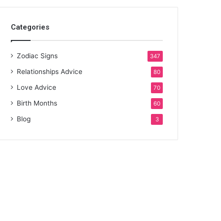
Categories
Zodiac Signs
347
Relationships Advice
80
Love Advice
70
Birth Months
60
Blog
3