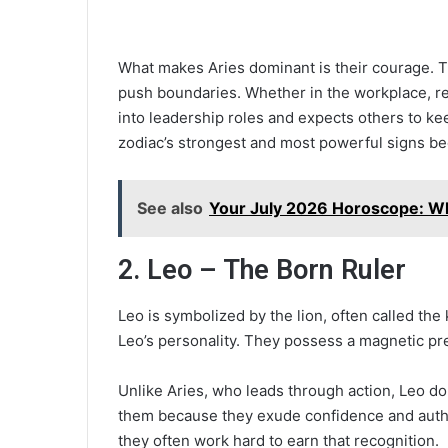
What makes Aries dominant is their courage. The
push boundaries. Whether in the workplace, rela
into leadership roles and expects others to ke
zodiac’s strongest and most powerful signs bec
See also
Your July 2026 Horoscope: Wh
2. Leo – The Born Ruler
Leo is symbolized by the lion, often called the
Leo’s personality. They possess a magnetic pre
Unlike Aries, who leads through action, Leo do
them because they exude confidence and autho
they often work hard to earn that recognition.