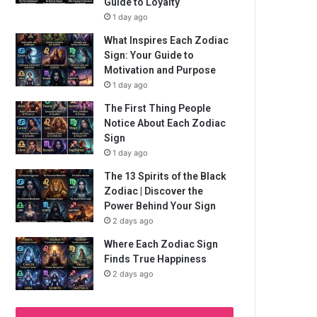
Guide to Loyalty
1 day ago
What Inspires Each Zodiac
Sign: Your Guide to
Motivation and Purpose
1 day ago
The First Thing People
Notice About Each Zodiac
Sign
1 day ago
The 13 Spirits of the Black
Zodiac | Discover the
Power Behind Your Sign
2 days ago
Where Each Zodiac Sign
Finds True Happiness
2 days ago