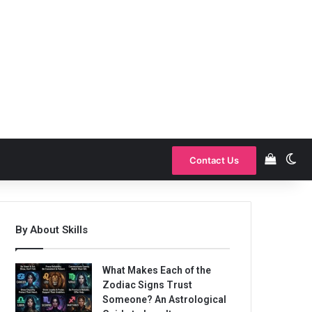
View y
Sw
Contact Us
By About Skills
What Makes Each of the
Zodiac Signs Trust
Someone? An Astrological