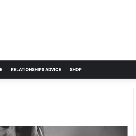
E
RELATIONSHIPS ADVICE
SHOP