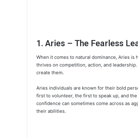
1. Aries – The Fearless Le
When it comes to natural dominance, Aries is ha
thrives on competition, action, and leadership.
create them.
Aries individuals are known for their bold pers
first to volunteer, the first to speak up, and th
confidence can sometimes come across as aggres
their abilities.