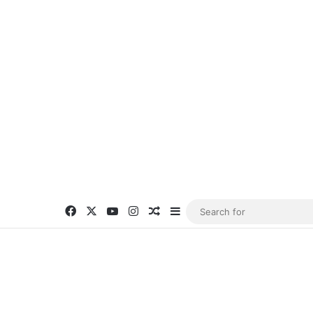
Facebook
X
YouTube
Instagram
Random Article
Sidebar