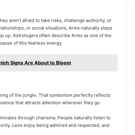
y aren’t afraid to take risks, challenge authority, or
tionships, or social situations, Aries naturally steps
ep up. Astrologers often describe Aries as one of the
ause of this fearless energy.
ich Signs Are About to Bloom
 king of the jungle. That symbolism perfectly reflects
sence that attracts attention wherever they go.
minates through charisma. People naturally listen to
rity. Leos enjoy being admired and respected, and