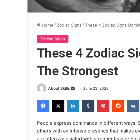
Home
/
Zodiac Signs
/
These 4 Zodiac Signs Domin
Zodiac Signs
These 4 Zodiac S
The Strongest
Send
About Skills
June 23, 2026
an
Facebook
X
LinkedIn
Tumblr
Pinterest
Reddit
email
People express dominance in different ways. S
others with an intense presence that makes ev
are often associated with stronger leadership q